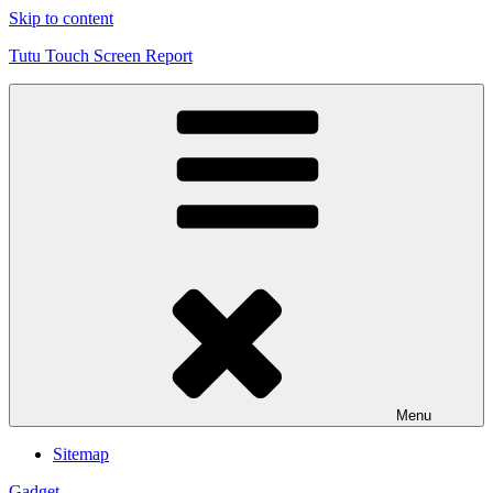
Skip to content
Tutu Touch Screen Report
Menu
Sitemap
Gadget