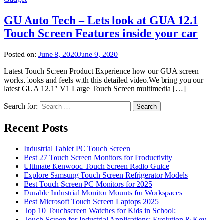
GU Auto Tech – Lets look at GUA 12.1
Touch Screen Features inside your car
Posted on:
June 8, 2020
June 9, 2020
Latest Touch Screen Product Experience how our GUA screen
works, looks and feels with this detailed video.We bring you our
latest GUA 12.1″ V1 Large Touch Screen multimedia […]
Search for:
Recent Posts
Industrial Tablet PC Touch Screen
Best 27 Touch Screen Monitors for Productivity
Ultimate Kenwood Touch Screen Radio Guide
Explore Samsung Touch Screen Refrigerator Models
Best Touch Screen PC Monitors for 2025
Durable Industrial Monitor Mounts for Workspaces
Best Microsoft Touch Screen Laptops 2025
Top 10 Touchscreen Watches for Kids in School:
Touch Screen for Industrial Applications: Evolution & Key