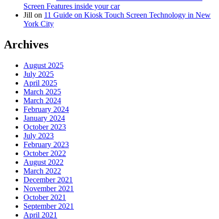
Screen Features inside your car
Jill
on
11 Guide on Kiosk Touch Screen Technology in New
York City
Archives
August 2025
July 2025
April 2025
March 2025
March 2024
February 2024
January 2024
October 2023
July 2023
February 2023
October 2022
August 2022
March 2022
December 2021
November 2021
October 2021
September 2021
April 2021