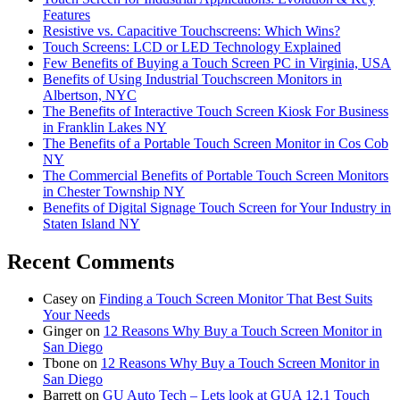
Features
Resistive vs. Capacitive Touchscreens: Which Wins?
Touch Screens: LCD or LED Technology Explained
Few Benefits of Buying a Touch Screen PC in Virginia, USA
Benefits of Using Industrial Touchscreen Monitors in
Albertson, NYC
The Benefits of Interactive Touch Screen Kiosk For Business
in Franklin Lakes NY
The Benefits of a Portable Touch Screen Monitor in Cos Cob
NY
The Commercial Benefits of Portable Touch Screen Monitors
in Chester Township NY
Benefits of Digital Signage Touch Screen for Your Industry in
Staten Island NY
Recent Comments
Casey
on
Finding a Touch Screen Monitor That Best Suits
Your Needs
Ginger
on
12 Reasons Why Buy a Touch Screen Monitor in
San Diego
Tbone
on
12 Reasons Why Buy a Touch Screen Monitor in
San Diego
Barrett
on
GU Auto Tech – Lets look at GUA 12.1 Touch