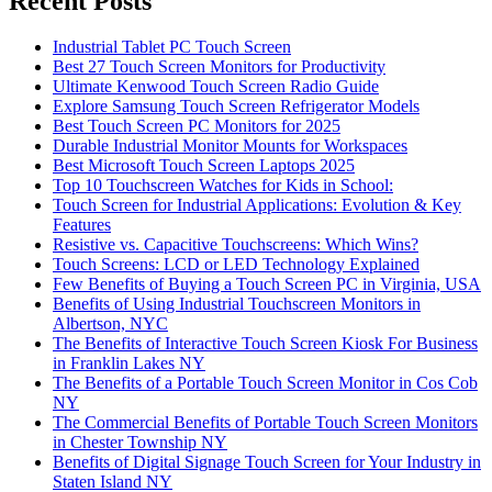
Recent Posts
Industrial Tablet PC Touch Screen
Best 27 Touch Screen Monitors for Productivity
Ultimate Kenwood Touch Screen Radio Guide
Explore Samsung Touch Screen Refrigerator Models
Best Touch Screen PC Monitors for 2025
Durable Industrial Monitor Mounts for Workspaces
Best Microsoft Touch Screen Laptops 2025
Top 10 Touchscreen Watches for Kids in School:
Touch Screen for Industrial Applications: Evolution & Key
Features
Resistive vs. Capacitive Touchscreens: Which Wins?
Touch Screens: LCD or LED Technology Explained
Few Benefits of Buying a Touch Screen PC in Virginia, USA
Benefits of Using Industrial Touchscreen Monitors in
Albertson, NYC
The Benefits of Interactive Touch Screen Kiosk For Business
in Franklin Lakes NY
The Benefits of a Portable Touch Screen Monitor in Cos Cob
NY
The Commercial Benefits of Portable Touch Screen Monitors
in Chester Township NY
Benefits of Digital Signage Touch Screen for Your Industry in
Staten Island NY