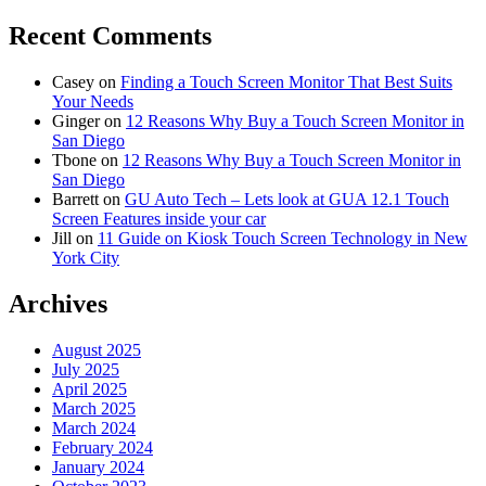
Recent Comments
Casey
on
Finding a Touch Screen Monitor That Best Suits
Your Needs
Ginger
on
12 Reasons Why Buy a Touch Screen Monitor in
San Diego
Tbone
on
12 Reasons Why Buy a Touch Screen Monitor in
San Diego
Barrett
on
GU Auto Tech – Lets look at GUA 12.1 Touch
Screen Features inside your car
Jill
on
11 Guide on Kiosk Touch Screen Technology in New
York City
Archives
August 2025
July 2025
April 2025
March 2025
March 2024
February 2024
January 2024