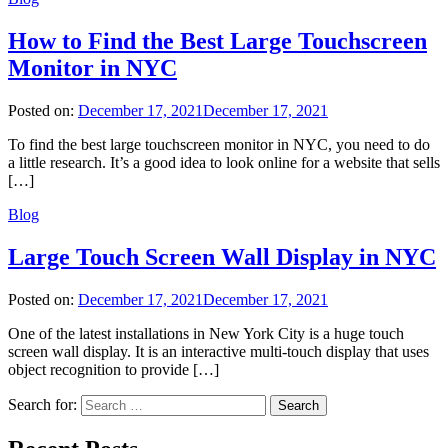
How to Find the Best Large Touchscreen
Monitor in NYC
Posted on:
December 17, 2021
December 17, 2021
To find the best large touchscreen monitor in NYC, you need to do
a little research. It’s a good idea to look online for a website that sells
[…]
Blog
Large Touch Screen Wall Display in NYC
Posted on:
December 17, 2021
December 17, 2021
One of the latest installations in New York City is a huge touch
screen wall display. It is an interactive multi-touch display that uses
object recognition to provide […]
Search for: