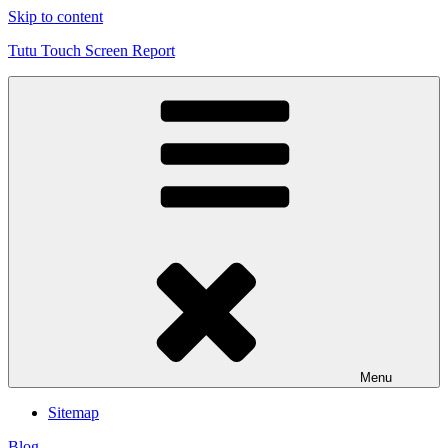
Skip to content
Tutu Touch Screen Report
Menu
Sitemap
Blog