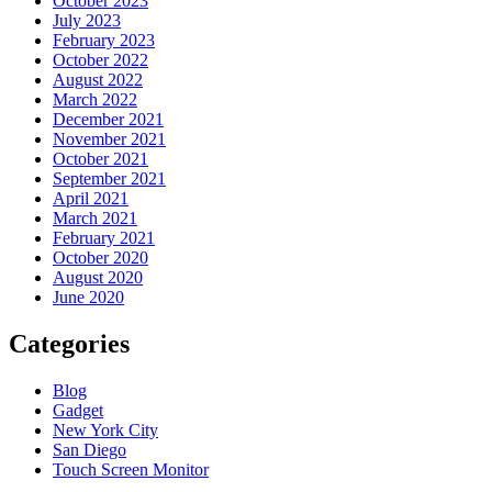
October 2023
July 2023
February 2023
October 2022
August 2022
March 2022
December 2021
November 2021
October 2021
September 2021
April 2021
March 2021
February 2021
October 2020
August 2020
June 2020
Categories
Blog
Gadget
New York City
San Diego
Touch Screen Monitor