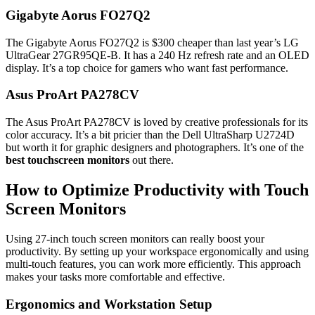
Gigabyte Aorus FO27Q2
The Gigabyte Aorus FO27Q2 is $300 cheaper than last year’s LG
UltraGear 27GR95QE-B. It has a 240 Hz refresh rate and an OLED
display. It’s a top choice for gamers who want fast performance.
Asus ProArt PA278CV
The Asus ProArt PA278CV is loved by creative professionals for its
color accuracy. It’s a bit pricier than the Dell UltraSharp U2724D
but worth it for graphic designers and photographers. It’s one of the
best touchscreen monitors
out there.
How to Optimize Productivity with Touch
Screen Monitors
Using 27-inch touch screen monitors can really boost your
productivity. By setting up your workspace ergonomically and using
multi-touch features, you can work more efficiently. This approach
makes your tasks more comfortable and effective.
Ergonomics and Workstation Setup