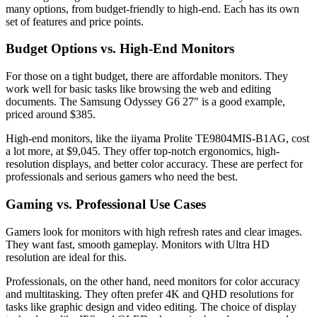
many options, from budget-friendly to high-end. Each has its own
set of features and price points.
Budget Options vs. High-End Monitors
For those on a tight budget, there are affordable monitors. They
work well for basic tasks like browsing the web and editing
documents. The Samsung Odyssey G6 27″ is a good example,
priced around $385.
High-end monitors, like the iiyama Prolite TE9804MIS-B1AG, cost
a lot more, at $9,045. They offer top-notch ergonomics, high-
resolution displays, and better color accuracy. These are perfect for
professionals and serious gamers who need the best.
Gaming vs. Professional Use Cases
Gamers look for monitors with high refresh rates and clear images.
They want fast, smooth gameplay. Monitors with Ultra HD
resolution are ideal for this.
Professionals, on the other hand, need monitors for color accuracy
and multitasking. They often prefer 4K and QHD resolutions for
tasks like graphic design and video editing. The choice of display