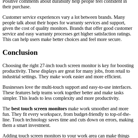
Positive comments about durability help people feel confident in
their purchase.
Customer service experiences vary a lot between brands. Many
people talk about their hopes for warranty services and support,
given the cost of quality monitors. Brands that offer good customer
service and easy warranty processes get higher satisfaction ratings.
This can help users make better choices and feel more secure.
Conclusion
Choosing the right 27-inch touch screen monitor is key for boosting
productivity. These displays are great for many jobs, from retail to
industrial settings. They make work easier and more efficient.
Businesses love the multi-touch support and easy-to-use interfaces.
These features help teams work together better and make tasks
simpler. This leads to less complexity and more productivity.
The
best touch screen monitors
make work smoother and more
fun. They fit every workspace, from budget-friendly to top-of-the-
line. Touch technology saves time and cuts down on errors, making
them a smart investment.
Adding touch screen monitors to your work area can make things