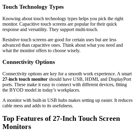
Touch Technology Types
Knowing about touch technology types helps you pick the right
monitor. Capacitive touch screens are popular for their quick
response and versatility. They support multi-touch.
Resistive touch screens are good for certain uses but are less
advanced than capacitive ones. Think about what you need and
what the monitor offers to choose wisely.
Connectivity Options
Connectivity options are key for a smooth work experience. A smart
27-inch touch monitor
should have USB, HDMI, and DisplayPort
ports. These make it easy to connect with different devices, fitting
the BYOD model in today’s workplaces.
A monitor with built-in USB hubs makes setting up easier. It reduces
cable mess and adds to its usefulness.
Top Features of 27-Inch Touch Screen
Monitors