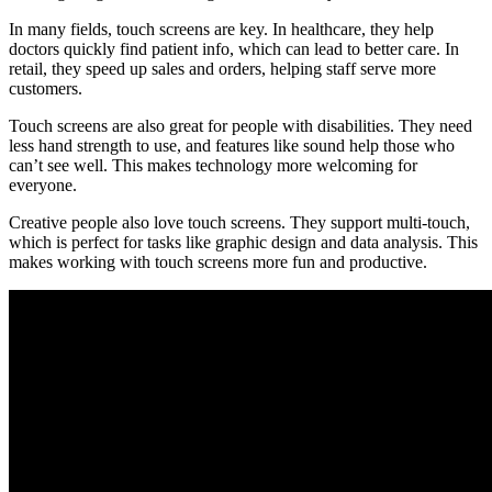
In many fields, touch screens are key. In healthcare, they help
doctors quickly find patient info, which can lead to better care. In
retail, they speed up sales and orders, helping staff serve more
customers.
Touch screens are also great for people with disabilities. They need
less hand strength to use, and features like sound help those who
can’t see well. This makes technology more welcoming for
everyone.
Creative people also love touch screens. They support multi-touch,
which is perfect for tasks like graphic design and data analysis. This
makes working with touch screens more fun and productive.