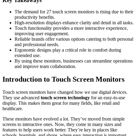
Key Takeaways
The demand for 27 touch screen monitors is rising due to their
productivity benefits.
High-resolution displays enhance clarity and detail in all tasks.
Touch functionality provides a more interactive experience,
improving user engagement.
Reliable brands offer various options catering to both personal
and professional needs.
Ergonomic designs play a critical role in comfort during
extended use.
By using these monitors, businesses can streamline operations
and improve team collaboration.
Introduction to Touch Screen Monitors
Touch screen monitors have changed how we use digital devices.
They use advanced
touch screen technology
for an easy-to-use
display. This makes them great for many fields, like retail and
healthcare.
These monitors have evolved a lot. They’ve moved from simple
screens to interactive ones. Now, they come in many sizes and
features to help users work better. They’re key in places like
schools, hospitals, and shops, where easy interaction is important.