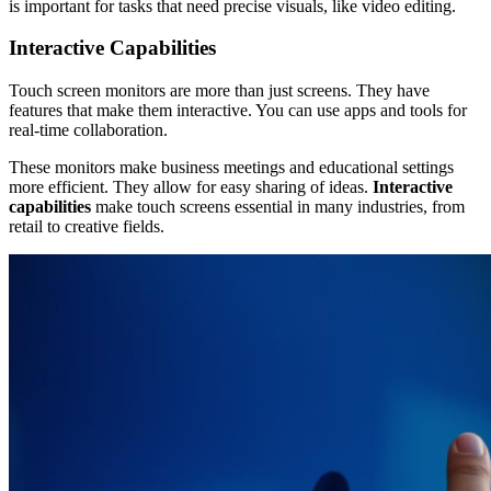
is important for tasks that need precise visuals, like video editing.
Interactive Capabilities
Touch screen monitors are more than just screens. They have
features that make them interactive. You can use apps and tools for
real-time collaboration.
These monitors make business meetings and educational settings
more efficient. They allow for easy sharing of ideas.
Interactive
capabilities
make touch screens essential in many industries, from
retail to creative fields.