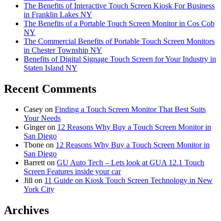
The Benefits of Interactive Touch Screen Kiosk For Business
in Franklin Lakes NY
The Benefits of a Portable Touch Screen Monitor in Cos Cob
NY
The Commercial Benefits of Portable Touch Screen Monitors
in Chester Township NY
Benefits of Digital Signage Touch Screen for Your Industry in
Staten Island NY
Recent Comments
Casey
on
Finding a Touch Screen Monitor That Best Suits
Your Needs
Ginger
on
12 Reasons Why Buy a Touch Screen Monitor in
San Diego
Tbone
on
12 Reasons Why Buy a Touch Screen Monitor in
San Diego
Barrett
on
GU Auto Tech – Lets look at GUA 12.1 Touch
Screen Features inside your car
Jill
on
11 Guide on Kiosk Touch Screen Technology in New
York City
Archives