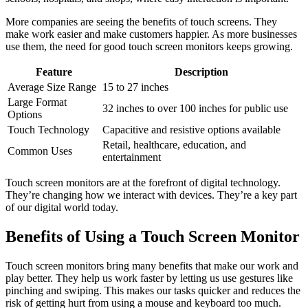
More companies are seeing the benefits of touch screens. They
make work easier and make customers happier. As more businesses
use them, the need for good touch screen monitors keeps growing.
Feature
Description
Average Size Range
15 to 27 inches
Large Format
32 inches to over 100 inches for public use
Options
Touch Technology
Capacitive and resistive options available
Retail, healthcare, education, and
Common Uses
entertainment
Touch screen monitors are at the forefront of digital technology.
They’re changing how we interact with devices. They’re a key part
of our digital world today.
Benefits of Using a Touch Screen Monitor
Touch screen monitors bring many benefits that make our work and
play better. They help us work faster by letting us use gestures like
pinching and swiping. This makes our tasks quicker and reduces the
risk of getting hurt from using a mouse and keyboard too much.