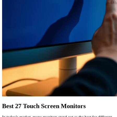
Best 27 Touch Screen Monitors