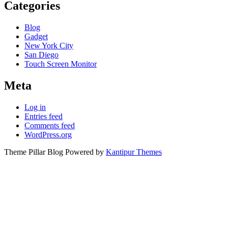
Categories
Blog
Gadget
New York City
San Diego
Touch Screen Monitor
Meta
Log in
Entries feed
Comments feed
WordPress.org
Theme Pillar Blog Powered by
Kantipur Themes