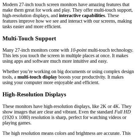
Modern 27-inch touch screen monitors have amazing features that
make them great for work and play. They offer multi-touch support,
high-resolution displays, and
interactive capabilities
. These
features improve how we see and interact with our screens, making
tasks easier and more efficient.
Multi-Touch Support
Many 27-inch monitors come with
10-point
multi-touch technology.
This lets you touch the screen in multiple places at once. It makes
using apps and software much more intuitive and easy.
Whether you’re working on big documents or using complex design
tools, a
multi-touch display
boosts your productivity. It makes
using your computer more enjoyable and efficient.
High-Resolution Displays
These monitors have high-resolution displays, like 2K or 4K. They
show images that are clear and vibrant. Even the standard
Full HD
(1920 x 1080) resolution is sharp, perfect for watching videos or
playing games.
The high resolution means colors and brightness are accurate. This