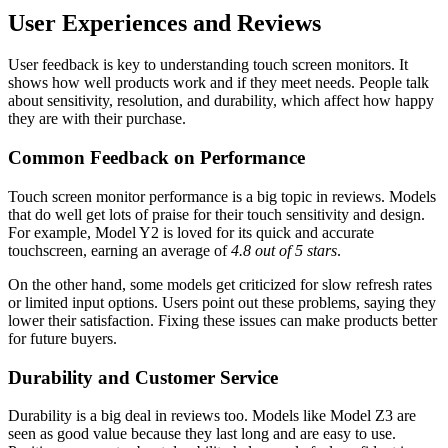
User Experiences and Reviews
User feedback is key to understanding touch screen monitors. It
shows how well products work and if they meet needs. People talk
about sensitivity, resolution, and durability, which affect how happy
they are with their purchase.
Common Feedback on Performance
Touch screen monitor performance is a big topic in reviews. Models
that do well get lots of praise for their touch sensitivity and design.
For example, Model Y2 is loved for its quick and accurate
touchscreen, earning an average of
4.8 out of 5 stars
.
On the other hand, some models get criticized for slow refresh rates
or limited input options. Users point out these problems, saying they
lower their satisfaction. Fixing these issues can make products better
for future buyers.
Durability and Customer Service
Durability is a big deal in reviews too. Models like Model Z3 are
seen as good value because they last long and are easy to use.