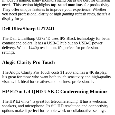
In today’s market, many monitors stand out as the best for different
needs. This section highlights
top rated monitors
for productivity.
They offer unique features to improve your experience. Whether
you need professional clarity or high gaming refresh rates, there’s a
display for you.
Dell UltraSharp U2724D
The Dell UltraSharp U2724D uses IPS Black technology for better
contrast and colors. It has a USB-C hub but no USB-C power
delivery. With a 1440p resolution, it’s perfect for professional
settings.
Alogic Clarity Pro Touch
The Alogic Clarity Pro Touch costs $1,200 and has a 4K display.
It’s great for those who want both touch sensitivity and high-quality
visuals. It’s ideal for creatives and business professionals.
HP E27m G4 QHD USB-C Conferencing Monitor
The HP E27m G4 is great for teleconferencing. It has a webcam,
speakers, and microphone. Its full HD resolution and connectivity
options make it perfect for remote work or collaborative settings.