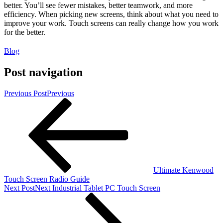
better. You’ll see fewer mistakes, better teamwork, and more
efficiency. When picking new screens, think about what you need to
improve your work. Touch screens can really change how you work
for the better.
Blog
Post navigation
Previous Post
Previous
Ultimate Kenwood
Touch Screen Radio Guide
Next Post
Next
Industrial Tablet PC Touch Screen