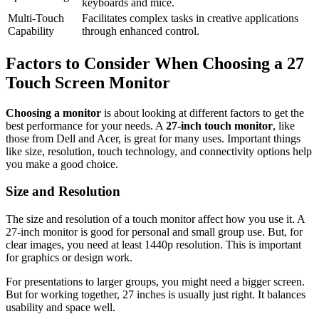
keyboards and mice.
Multi-Touch
Facilitates complex tasks in creative applications
Capability
through enhanced control.
Factors to Consider When Choosing a 27
Touch Screen Monitor
Choosing a monitor
is about looking at different factors to get the
best performance for your needs. A
27-inch touch monitor
, like
those from Dell and Acer, is great for many uses. Important things
like size, resolution, touch technology, and connectivity options help
you make a good choice.
Size and Resolution
The size and resolution of a touch monitor affect how you use it. A
27-inch monitor is good for personal and small group use. But, for
clear images, you need at least 1440p resolution. This is important
for graphics or design work.
For presentations to larger groups, you might need a bigger screen.
But for working together, 27 inches is usually just right. It balances
usability and space well.