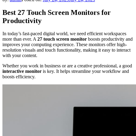
Best 27 Touch Screen Monitors for
Productivity
In today’s fast-paced digital world, we need efficient workspaces
more than ever. A
27 touch screen monitor
boosts productivity and
improves your computing experience. These monitors offer high-
resolution visuals and touch functionality, making it easy to interact
with your content.
Whether you work in business or are a creative professional, a good
interactive monitor
is key. It helps streamline your workflow and
boosts efficiency.