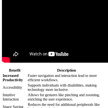
Benefit
Description
Increased
Faster navigation and interaction lead to more
Productivity
efficient workflows.
Supports individuals with disabilities, making
Accessibility
technology more inclusive.
Intuitive
Allows for gestures like pinching and zooming,
Interaction
enriching the user experience.
Reduces the need for additional peripherals like
Space Saving