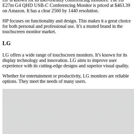
E27m G4 QHD USB-C Conferencing Monitor is priced at $463.39
on Amazon. It has a clear 2560 by 1440 resolution.
HP focuses on functionality and design. This makes it a great choice
for both personal and professional use. It’s a trusted brand in the
touchscreen monitor market.
LG
LG offers a wide range of touchscreen monitors. It’s known for its
display technology and innovation. LG aims to improve user
experience with its cutting-edge designs and superior visual quality.
Whether for entertainment or productivity, LG monitors are reliable
options. They meet the needs of many users.