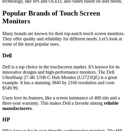
technology, like IPS and OLED, also varies based on user needs.
Popular Brands of Touch Screen
Monitors
Many brands are known for their top-notch touch screen monitors.
They offer quality and reliability for different needs. Let’s look at
some of the most popular ones.
Dell
Dell is a top choice in the touchscreen market. It’s known for its
innovative designs and high-performance monitors. The Dell
UltraSharp 27 4K USB-C Hub Monitor (U2723QE) is a great
example. It has a stunning 3840 by 2160 resolution and costs
$549.99.
Users love its features, like a screen luminance of 400 nits and a
three-year warranty. This makes Dell a favorite among
reliable
manufacturers
.
HP
HP is known for its user-friendly conferencing monitors. The HP