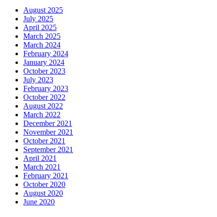
August 2025
July 2025
April 2025
March 2025
March 2024
February 2024
January 2024
October 2023
July 2023
February 2023
October 2022
August 2022
March 2022
December 2021
November 2021
October 2021
September 2021
April 2021
March 2021
February 2021
October 2020
August 2020
June 2020