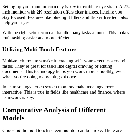
Setting up your monitor correctly is key to avoiding eye strain. A 27-
inch monitor with 2K resolution offers clear images, helping you
stay focused. Features like blue light filters and flicker-free tech also
help your eyes.
With the right setup, you can handle many tasks at once. This makes
multitasking easier and more efficient.
Utilizing Multi-Touch Features
Multi-touch monitors make interacting with your screen easier and
faster. They’re great for tasks like digital drawing or editing
documents. This technology helps you work more smoothly, even
when you’re doing many things at once.
In team settings, touch screen monitors make meetings more
interactive. This is true in fields like healthcare and finance, where
teamwork is key.
Comparative Analysis of Different
Models
Choosing the right touch screen monitor can be tricky. There are