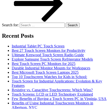
Search for:
Recent Posts
Industrial Tablet PC Touch Screen
Best 27 Touch Screen Monitors for Productivity
Ultimate Kenwood Touch Screen Radio Guide
Explore Samsung Touch Screen Refrigerator Models
Best Touch Screen PC Monitors for 2025
Durable Industrial Monitor Mounts for Workspaces
Best Microsoft Touch Screen Laptops 2025
Top 10 Touchscreen Watches for Kids in School:
Touch Screen for Industrial Applications: Evolution & Key
Features
Resistive vs. Capacitive Touchscreens: Which Wins?
Touch Screens: LCD or LED Technology Explained
Few Benefits of Buying a Touch Screen PC in Virginia, USA
Benefits of Using Industrial Touchscreen Monitors in
Albertson, NYC