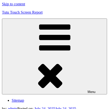
Skip to content
Tutu Touch Screen Report
Menu
Sitemap
by:
admin
Posted on:
July 24, 2025
July 24, 2025