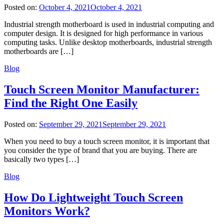
Posted on:
October 4, 2021
October 4, 2021
Industrial strength motherboard is used in industrial computing and
computer design. It is designed for high performance in various
computing tasks. Unlike desktop motherboards, industrial strength
motherboards are […]
Blog
Touch Screen Monitor Manufacturer:
Find the Right One Easily
Posted on:
September 29, 2021
September 29, 2021
When you need to buy a touch screen monitor, it is important that
you consider the type of brand that you are buying. There are
basically two types […]
Blog
How Do Lightweight Touch Screen
Monitors Work?