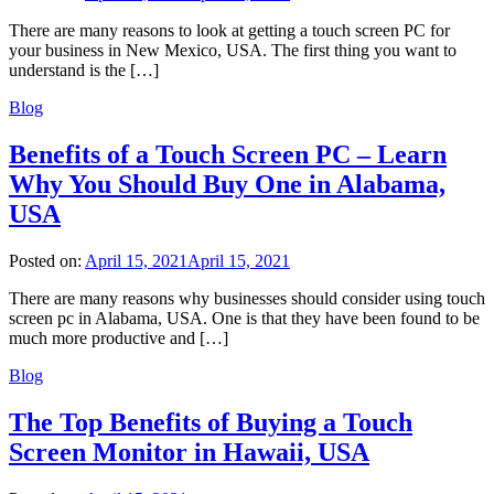
There are many reasons to look at getting a touch screen PC for
your business in New Mexico, USA. The first thing you want to
understand is the […]
Blog
Benefits of a Touch Screen PC – Learn
Why You Should Buy One in Alabama,
USA
Posted on:
April 15, 2021
April 15, 2021
There are many reasons why businesses should consider using touch
screen pc in Alabama, USA. One is that they have been found to be
much more productive and […]
Blog
The Top Benefits of Buying a Touch
Screen Monitor in Hawaii, USA