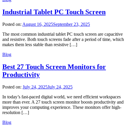
Industrial Tablet PC Touch Screen
Posted on:
August 16, 2025
September 23, 2025
The most common industrial tablet PC touch screen are capacitive
and resistive. Both touch screens fade after a period of time, which
makes them less stable than resistive […]
Blog
Best 27 Touch Screen Monitors for
Productivity
Posted on:
July 24, 2025
July 24, 2025
In today’s fast-paced digital world, we need efficient workspaces
more than ever. A 27 touch screen monitor boosts productivity and
improves your computing experience. These monitors offer high-
resolution […]
Blog