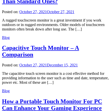
Than Standard Ones?
Posted on:
October 27, 2021
October 27, 2021
A rugged touchscreen monitor is a great investment if you work
outdoors or in rugged environments. Older models of touchscreen
monitors often break down after long use. The […]
Blog
Capacitive Touch Monitor – A
Comparison
Posted on:
October 27, 2021
December 15, 2021
The capacitive touch screen monitor is a cost effective method for
providing information to the user such as time and date, temperature,
power etc. Most of these are […]
Blog
How a Portable Touch Monitor For PC
Can Enhance Your Gaming Experience