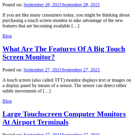
Posted on:
September 28, 2021
September 28, 2021
If you are like many consumers today, you might be thinking about
purchasing a touch screen monitor to take advantage of the new
features that are becoming available […]
Blog
What Are The Features Of A Big Touch
Screen Monitor?
Posted on:
September 27, 2021
September 27, 2021
A touch screen (also called TFT) monitor displays text or images on
a display panel by means of a sensor. The sensor can detect either
subtle movements of […]
Blog
Large Touchscreen Computer Monitors
At Airport Terminals
Posted on:
September 27, 2021
September 27, 2021