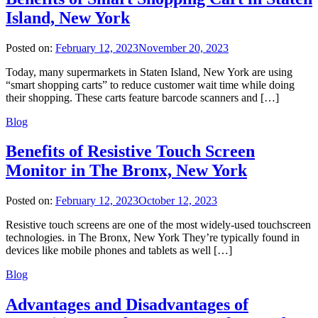
Island, New York
Posted on:
February 12, 2023
November 20, 2023
Today, many supermarkets in Staten Island, New York are using
“smart shopping carts” to reduce customer wait time while doing
their shopping. These carts feature barcode scanners and […]
Blog
Benefits of Resistive Touch Screen
Monitor in The Bronx, New York
Posted on:
February 12, 2023
October 12, 2023
Resistive touch screens are one of the most widely-used touchscreen
technologies. in The Bronx, New York They’re typically found in
devices like mobile phones and tablets as well […]
Blog
Advantages and Disadvantages of