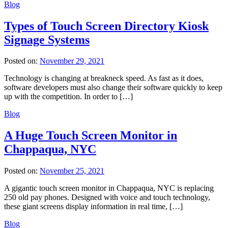
Blog
Types of Touch Screen Directory Kiosk
Signage Systems
Posted on:
November 29, 2021
Technology is changing at breakneck speed. As fast as it does,
software developers must also change their software quickly to keep
up with the competition. In order to […]
Blog
A Huge Touch Screen Monitor in
Chappaqua, NYC
Posted on:
November 25, 2021
A gigantic touch screen monitor in Chappaqua, NYC is replacing
250 old pay phones. Designed with voice and touch technology,
these giant screens display information in real time, […]
Blog