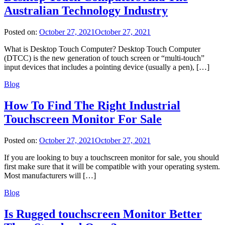
Australian Technology Industry
Posted on:
October 27, 2021
October 27, 2021
What is Desktop Touch Computer? Desktop Touch Computer
(DTCC) is the new generation of touch screen or “multi-touch”
input devices that includes a pointing device (usually a pen), […]
Blog
How To Find The Right Industrial
Touchscreen Monitor For Sale
Posted on:
October 27, 2021
October 27, 2021
If you are looking to buy a touchscreen monitor for sale, you should
first make sure that it will be compatible with your operating system.
Most manufacturers will […]
Blog
Is Rugged touchscreen Monitor Better