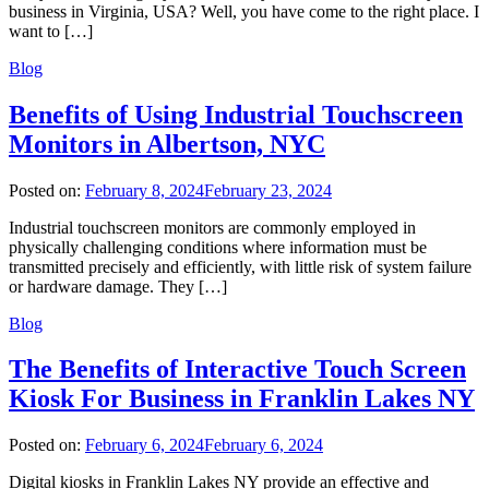
business in Virginia, USA? Well, you have come to the right place. I
want to […]
Blog
Benefits of Using Industrial Touchscreen
Monitors in Albertson, NYC
Posted on:
February 8, 2024
February 23, 2024
Industrial touchscreen monitors are commonly employed in
physically challenging conditions where information must be
transmitted precisely and efficiently, with little risk of system failure
or hardware damage. They […]
Blog
The Benefits of Interactive Touch Screen
Kiosk For Business in Franklin Lakes NY
Posted on:
February 6, 2024
February 6, 2024
Digital kiosks in Franklin Lakes NY provide an effective and