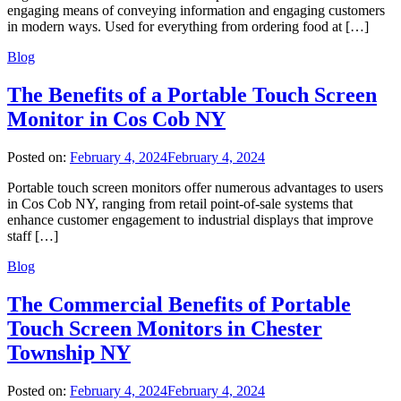
engaging means of conveying information and engaging customers
in modern ways. Used for everything from ordering food at […]
Blog
The Benefits of a Portable Touch Screen
Monitor in Cos Cob NY
Posted on:
February 4, 2024
February 4, 2024
Portable touch screen monitors offer numerous advantages to users
in Cos Cob NY, ranging from retail point-of-sale systems that
enhance customer engagement to industrial displays that improve
staff […]
Blog
The Commercial Benefits of Portable
Touch Screen Monitors in Chester
Township NY
Posted on:
February 4, 2024
February 4, 2024