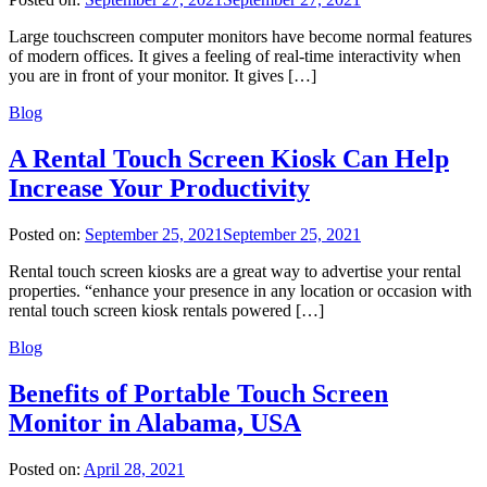
Large touchscreen computer monitors have become normal features
of modern offices. It gives a feeling of real-time interactivity when
you are in front of your monitor. It gives […]
Blog
A Rental Touch Screen Kiosk Can Help
Increase Your Productivity
Posted on:
September 25, 2021
September 25, 2021
Rental touch screen kiosks are a great way to advertise your rental
properties. “enhance your presence in any location or occasion with
rental touch screen kiosk rentals powered […]
Blog
Benefits of Portable Touch Screen
Monitor in Alabama, USA
Posted on:
April 28, 2021