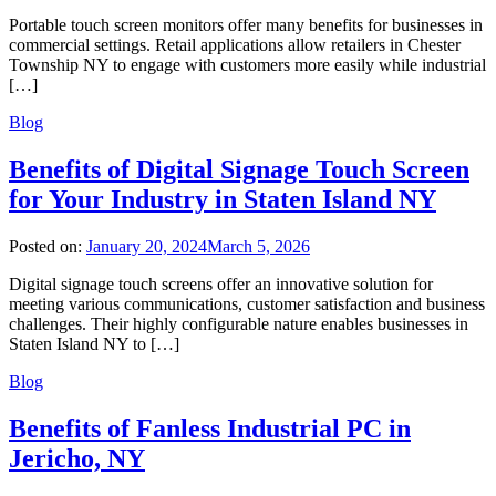
Portable touch screen monitors offer many benefits for businesses in
commercial settings. Retail applications allow retailers in Chester
Township NY to engage with customers more easily while industrial
[…]
Blog
Benefits of Digital Signage Touch Screen
for Your Industry in Staten Island NY
Posted on:
January 20, 2024
March 5, 2026
Digital signage touch screens offer an innovative solution for
meeting various communications, customer satisfaction and business
challenges. Their highly configurable nature enables businesses in
Staten Island NY to […]
Blog
Benefits of Fanless Industrial PC in
Jericho, NY