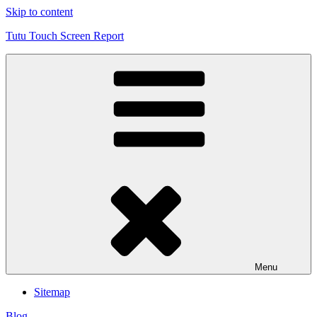
Skip to content
Tutu Touch Screen Report
Menu
Sitemap
Blog