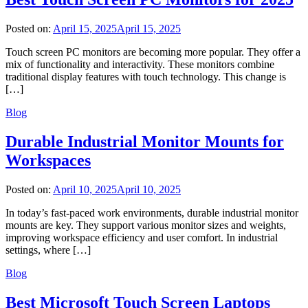
Posted on:
April 15, 2025
April 15, 2025
Touch screen PC monitors are becoming more popular. They offer a
mix of functionality and interactivity. These monitors combine
traditional display features with touch technology. This change is
[…]
Blog
Durable Industrial Monitor Mounts for
Workspaces
Posted on:
April 10, 2025
April 10, 2025
In today’s fast-paced work environments, durable industrial monitor
mounts are key. They support various monitor sizes and weights,
improving workspace efficiency and user comfort. In industrial
settings, where […]
Blog
Best Microsoft Touch Screen Laptops