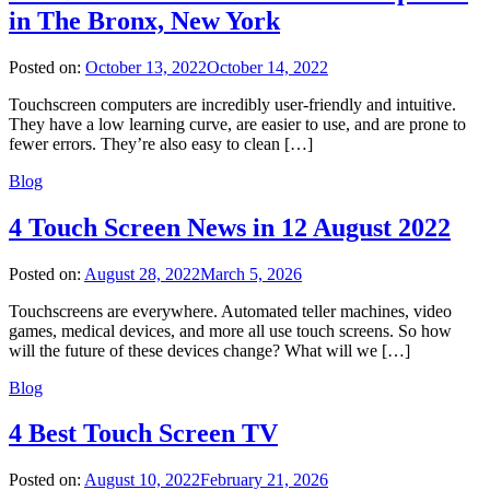
in The Bronx, New York
Posted on:
October 13, 2022
October 14, 2022
Touchscreen computers are incredibly user-friendly and intuitive.
They have a low learning curve, are easier to use, and are prone to
fewer errors. They’re also easy to clean […]
Blog
4 Touch Screen News in 12 August 2022
Posted on:
August 28, 2022
March 5, 2026
Touchscreens are everywhere. Automated teller machines, video
games, medical devices, and more all use touch screens. So how
will the future of these devices change? What will we […]
Blog
4 Best Touch Screen TV
Posted on:
August 10, 2022
February 21, 2026