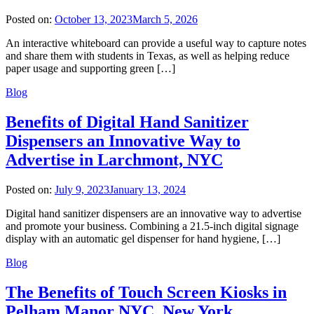
Posted on:
October 13, 2023
March 5, 2026
An interactive whiteboard can provide a useful way to capture notes
and share them with students in Texas, as well as helping reduce
paper usage and supporting green […]
Blog
Benefits of Digital Hand Sanitizer
Dispensers an Innovative Way to
Advertise in Larchmont, NYC
Posted on:
July 9, 2023
January 13, 2024
Digital hand sanitizer dispensers are an innovative way to advertise
and promote your business. Combining a 21.5-inch digital signage
display with an automatic gel dispenser for hand hygiene, […]
Blog
The Benefits of Touch Screen Kiosks in
Pelham Manor NYC, New York