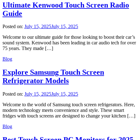
Ultimate Kenwood Touch Screen Radio
Guide
Posted on:
July 15, 2025
July 15, 2025
Welcome to our ultimate guide for those looking to boost their car’s
sound system. Kenwood has been leading in car audio tech for over
75 years. They made […]
Blog
Explore Samsung Touch Screen
Refrigerator Models
Posted on:
July 15, 2025
July 15, 2025
Welcome to the world of Samsung touch screen refrigerators. Here,
modern technology meets convenience and style. These smart
fridges with touch screens are designed to change your kitchen […]
Blog
Best Touch Screen PC Monitors for 2025