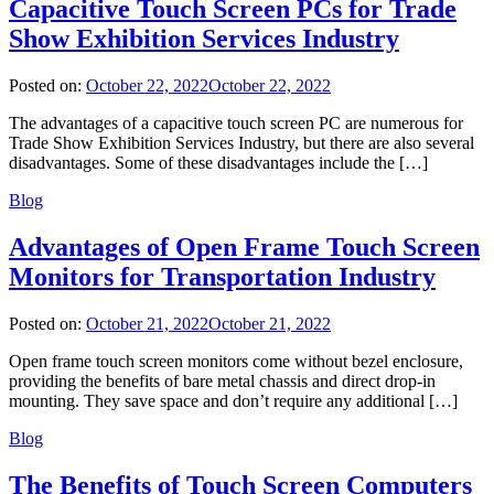
Capacitive Touch Screen PCs for Trade
Show Exhibition Services Industry
Posted on:
October 22, 2022
October 22, 2022
The advantages of a capacitive touch screen PC are numerous for
Trade Show Exhibition Services Industry, but there are also several
disadvantages. Some of these disadvantages include the […]
Blog
Advantages of Open Frame Touch Screen
Monitors for Transportation Industry
Posted on:
October 21, 2022
October 21, 2022
Open frame touch screen monitors come without bezel enclosure,
providing the benefits of bare metal chassis and direct drop-in
mounting. They save space and don’t require any additional […]
Blog
The Benefits of Touch Screen Computers