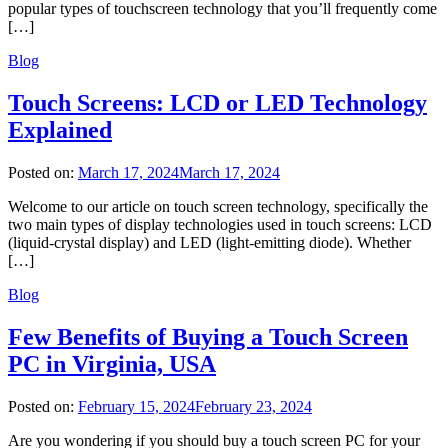
popular types of touchscreen technology that you’ll frequently come
[…]
Blog
Touch Screens: LCD or LED Technology
Explained
Posted on:
March 17, 2024
March 17, 2024
Welcome to our article on touch screen technology, specifically the
two main types of display technologies used in touch screens: LCD
(liquid-crystal display) and LED (light-emitting diode). Whether
[…]
Blog
Few Benefits of Buying a Touch Screen
PC in Virginia, USA
Posted on:
February 15, 2024
February 23, 2024
Are you wondering if you should buy a touch screen PC for your