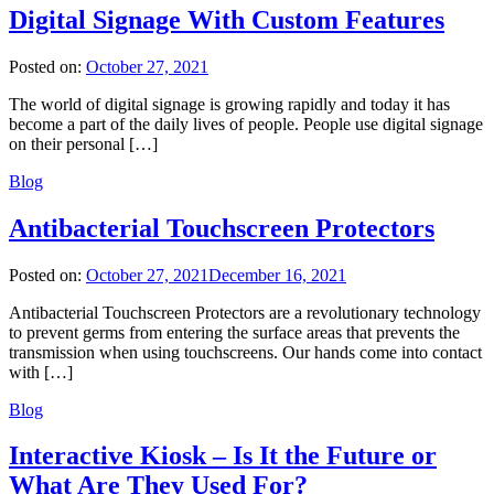
Digital Signage With Custom Features
Posted on:
October 27, 2021
The world of digital signage is growing rapidly and today it has
become a part of the daily lives of people. People use digital signage
on their personal […]
Blog
Antibacterial Touchscreen Protectors
Posted on:
October 27, 2021
December 16, 2021
Antibacterial Touchscreen Protectors are a revolutionary technology
to prevent germs from entering the surface areas that prevents the
transmission when using touchscreens. Our hands come into contact
with […]
Blog
Interactive Kiosk – Is It the Future or
What Are They Used For?