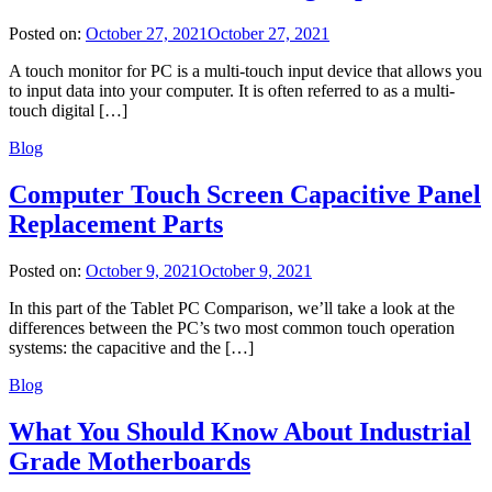
Posted on:
October 27, 2021
October 27, 2021
A touch monitor for PC is a multi-touch input device that allows you
to input data into your computer. It is often referred to as a multi-
touch digital […]
Blog
Computer Touch Screen Capacitive Panel
Replacement Parts
Posted on:
October 9, 2021
October 9, 2021
In this part of the Tablet PC Comparison, we’ll take a look at the
differences between the PC’s two most common touch operation
systems: the capacitive and the […]
Blog
What You Should Know About Industrial
Grade Motherboards