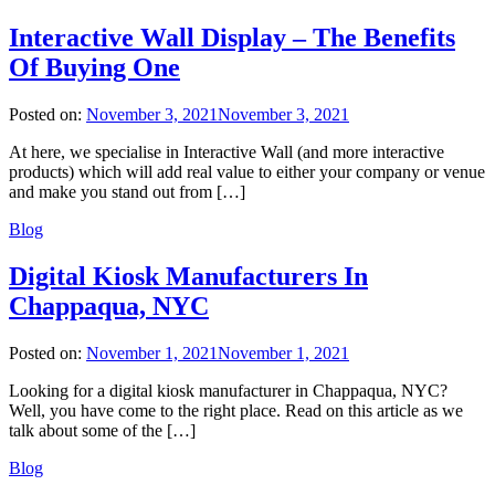
Interactive Wall Display – The Benefits
Of Buying One
Posted on:
November 3, 2021
November 3, 2021
At here, we specialise in Interactive Wall (and more interactive
products) which will add real value to either your company or venue
and make you stand out from […]
Blog
Digital Kiosk Manufacturers In
Chappaqua, NYC
Posted on:
November 1, 2021
November 1, 2021
Looking for a digital kiosk manufacturer in Chappaqua, NYC?
Well, you have come to the right place. Read on this article as we
talk about some of the […]
Blog