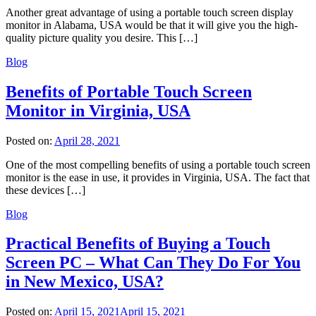
Another great advantage of using a portable touch screen display
monitor in Alabama, USA would be that it will give you the high-
quality picture quality you desire. This […]
Blog
Benefits of Portable Touch Screen
Monitor in Virginia, USA
Posted on:
April 28, 2021
One of the most compelling benefits of using a portable touch screen
monitor is the ease in use, it provides in Virginia, USA. The fact that
these devices […]
Blog
Practical Benefits of Buying a Touch
Screen PC – What Can They Do For You
in New Mexico, USA?
Posted on:
April 15, 2021
April 15, 2021