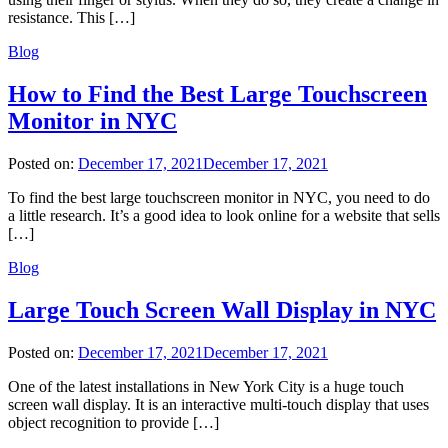
resistance. This […]
Blog
How to Find the Best Large Touchscreen
Monitor in NYC
Posted on:
December 17, 2021
December 17, 2021
To find the best large touchscreen monitor in NYC, you need to do
a little research. It’s a good idea to look online for a website that sells
[…]
Blog
Large Touch Screen Wall Display in NYC
Posted on:
December 17, 2021
December 17, 2021
One of the latest installations in New York City is a huge touch
screen wall display. It is an interactive multi-touch display that uses
object recognition to provide […]