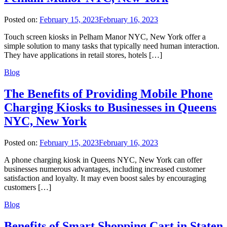
Posted on:
February 15, 2023
February 16, 2023
Touch screen kiosks in Pelham Manor NYC, New York offer a
simple solution to many tasks that typically need human interaction.
They have applications in retail stores, hotels […]
Blog
The Benefits of Providing Mobile Phone
Charging Kiosks to Businesses in Queens
NYC, New York
Posted on:
February 15, 2023
February 16, 2023
A phone charging kiosk in Queens NYC, New York can offer
businesses numerous advantages, including increased customer
satisfaction and loyalty. It may even boost sales by encouraging
customers […]
Blog
Benefits of Smart Shopping Cart in Staten