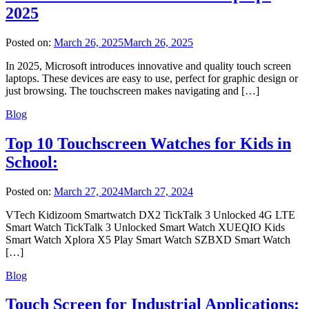
2025
Posted on:
March 26, 2025
March 26, 2025
In 2025, Microsoft introduces innovative and quality touch screen
laptops. These devices are easy to use, perfect for graphic design or
just browsing. The touchscreen makes navigating and […]
Blog
Top 10 Touchscreen Watches for Kids in
School:
Posted on:
March 27, 2024
March 27, 2024
VTech Kidizoom Smartwatch DX2 TickTalk 3 Unlocked 4G LTE
Smart Watch TickTalk 3 Unlocked Smart Watch XUEQIO Kids
Smart Watch Xplora X5 Play Smart Watch SZBXD Smart Watch
[…]
Blog
Touch Screen for Industrial Applications: