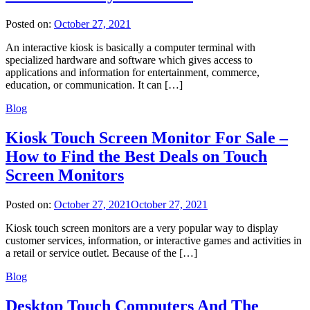
Posted on:
October 27, 2021
An interactive kiosk is basically a computer terminal with
specialized hardware and software which gives access to
applications and information for entertainment, commerce,
education, or communication. It can […]
Blog
Kiosk Touch Screen Monitor For Sale –
How to Find the Best Deals on Touch
Screen Monitors
Posted on:
October 27, 2021
October 27, 2021
Kiosk touch screen monitors are a very popular way to display
customer services, information, or interactive games and activities in
a retail or service outlet. Because of the […]
Blog
Desktop Touch Computers And The