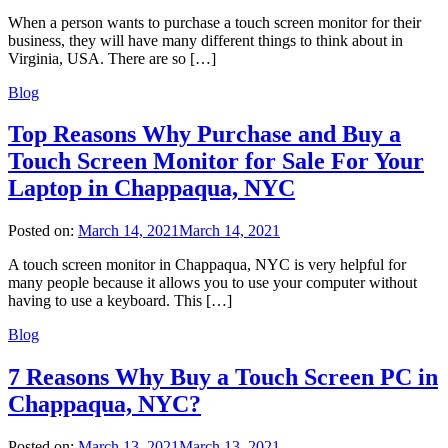
When a person wants to purchase a touch screen monitor for their
business, they will have many different things to think about in
Virginia, USA. There are so […]
Blog
Top Reasons Why Purchase and Buy a
Touch Screen Monitor for Sale For Your
Laptop in Chappaqua, NYC
Posted on:
March 14, 2021
March 14, 2021
A touch screen monitor in Chappaqua, NYC is very helpful for
many people because it allows you to use your computer without
having to use a keyboard. This […]
Blog
7 Reasons Why Buy a Touch Screen PC in
Chappaqua, NYC?
Posted on:
March 13, 2021
March 13, 2021