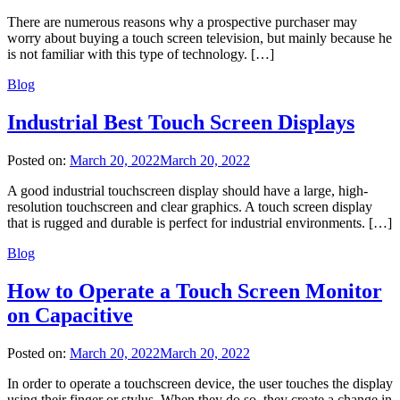
There are numerous reasons why a prospective purchaser may
worry about buying a touch screen television, but mainly because he
is not familiar with this type of technology. […]
Blog
Industrial Best Touch Screen Displays
Posted on:
March 20, 2022
March 20, 2022
A good industrial touchscreen display should have a large, high-
resolution touchscreen and clear graphics. A touch screen display
that is rugged and durable is perfect for industrial environments. […]
Blog
How to Operate a Touch Screen Monitor
on Capacitive
Posted on:
March 20, 2022
March 20, 2022
In order to operate a touchscreen device, the user touches the display
using their finger or stylus. When they do so, they create a change in