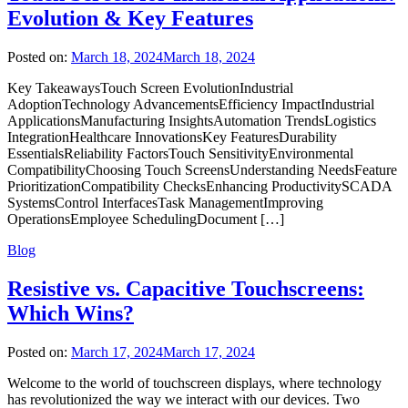
Evolution & Key Features
Posted on:
March 18, 2024
March 18, 2024
Key TakeawaysTouch Screen EvolutionIndustrial
AdoptionTechnology AdvancementsEfficiency ImpactIndustrial
ApplicationsManufacturing InsightsAutomation TrendsLogistics
IntegrationHealthcare InnovationsKey FeaturesDurability
EssentialsReliability FactorsTouch SensitivityEnvironmental
CompatibilityChoosing Touch ScreensUnderstanding NeedsFeature
PrioritizationCompatibility ChecksEnhancing ProductivitySCADA
SystemsControl InterfacesTask ManagementImproving
OperationsEmployee SchedulingDocument […]
Blog
Resistive vs. Capacitive Touchscreens:
Which Wins?
Posted on:
March 17, 2024
March 17, 2024
Welcome to the world of touchscreen displays, where technology
has revolutionized the way we interact with our devices. Two