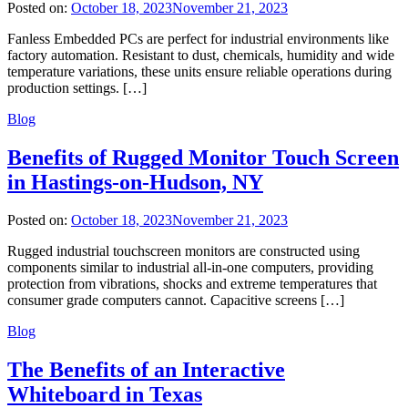
Posted on:
October 18, 2023
November 21, 2023
Fanless Embedded PCs are perfect for industrial environments like
factory automation. Resistant to dust, chemicals, humidity and wide
temperature variations, these units ensure reliable operations during
production settings. […]
Blog
Benefits of Rugged Monitor Touch Screen
in Hastings-on-Hudson, NY
Posted on:
October 18, 2023
November 21, 2023
Rugged industrial touchscreen monitors are constructed using
components similar to industrial all-in-one computers, providing
protection from vibrations, shocks and extreme temperatures that
consumer grade computers cannot. Capacitive screens […]
Blog
The Benefits of an Interactive
Whiteboard in Texas