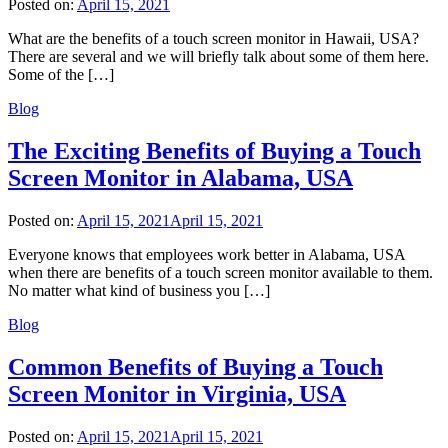
Posted on:
April 15, 2021
What are the benefits of a touch screen monitor in Hawaii, USA?
There are several and we will briefly talk about some of them here.
Some of the […]
Blog
The Exciting Benefits of Buying a Touch
Screen Monitor in Alabama, USA
Posted on:
April 15, 2021
April 15, 2021
Everyone knows that employees work better in Alabama, USA
when there are benefits of a touch screen monitor available to them.
No matter what kind of business you […]
Blog
Common Benefits of Buying a Touch
Screen Monitor in Virginia, USA
Posted on:
April 15, 2021
April 15, 2021