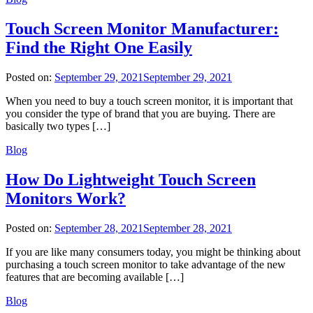
Touch Screen Monitor Manufacturer:
Find the Right One Easily
Posted on:
September 29, 2021
September 29, 2021
When you need to buy a touch screen monitor, it is important that
you consider the type of brand that you are buying. There are
basically two types […]
Blog
How Do Lightweight Touch Screen
Monitors Work?
Posted on:
September 28, 2021
September 28, 2021
If you are like many consumers today, you might be thinking about
purchasing a touch screen monitor to take advantage of the new
features that are becoming available […]
Blog