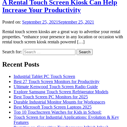
A Rental Touch Screen Kiosk Can Help
Increase Your Productivity
Posted on:
September 25, 2021
September 25, 2021
Rental touch screen kiosks are a great way to advertise your rental
properties. “enhance your presence in any location or occasion with
rental touch screen kiosk rentals powered […]
Search for:
Recent Posts
Industrial Tablet PC Touch Screen
Best 27 Touch Screen Monitors for Productivity
Ultimate Kenwood Touch Screen Radio Guide
Explore Samsung Touch Screen Refrigerator Models
Best Touch Screen PC Monitors for 2025
Durable Industrial Monitor Mounts for Workspaces
Best Microsoft Touch Screen Laptops 2025
Top 10 Touchscreen Watches for Kids in School:
Touch Screen for Industrial Applications: Evolution & Key
Features