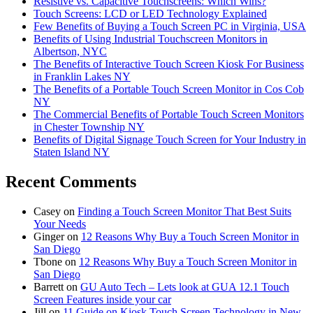
Resistive vs. Capacitive Touchscreens: Which Wins?
Touch Screens: LCD or LED Technology Explained
Few Benefits of Buying a Touch Screen PC in Virginia, USA
Benefits of Using Industrial Touchscreen Monitors in
Albertson, NYC
The Benefits of Interactive Touch Screen Kiosk For Business
in Franklin Lakes NY
The Benefits of a Portable Touch Screen Monitor in Cos Cob
NY
The Commercial Benefits of Portable Touch Screen Monitors
in Chester Township NY
Benefits of Digital Signage Touch Screen for Your Industry in
Staten Island NY
Recent Comments
Casey
on
Finding a Touch Screen Monitor That Best Suits
Your Needs
Ginger
on
12 Reasons Why Buy a Touch Screen Monitor in
San Diego
Tbone
on
12 Reasons Why Buy a Touch Screen Monitor in
San Diego
Barrett
on
GU Auto Tech – Lets look at GUA 12.1 Touch
Screen Features inside your car
Jill
on
11 Guide on Kiosk Touch Screen Technology in New