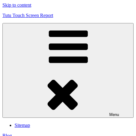
Skip to content
Tutu Touch Screen Report
Menu
Sitemap
Blog