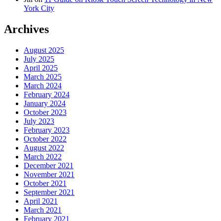
York City
Archives
August 2025
July 2025
April 2025
March 2025
March 2024
February 2024
January 2024
October 2023
July 2023
February 2023
October 2022
August 2022
March 2022
December 2021
November 2021
October 2021
September 2021
April 2021
March 2021
February 2021