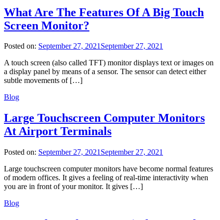
What Are The Features Of A Big Touch
Screen Monitor?
Posted on:
September 27, 2021
September 27, 2021
A touch screen (also called TFT) monitor displays text or images on
a display panel by means of a sensor. The sensor can detect either
subtle movements of […]
Blog
Large Touchscreen Computer Monitors
At Airport Terminals
Posted on:
September 27, 2021
September 27, 2021
Large touchscreen computer monitors have become normal features
of modern offices. It gives a feeling of real-time interactivity when
you are in front of your monitor. It gives […]
Blog