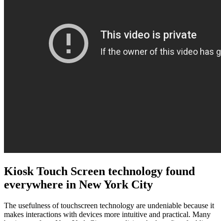
Kiosk Touch Screen technology found
everywhere in New York City
The usefulness of touchscreen technology are undeniable because it
makes interactions with devices more intuitive and practical. Many