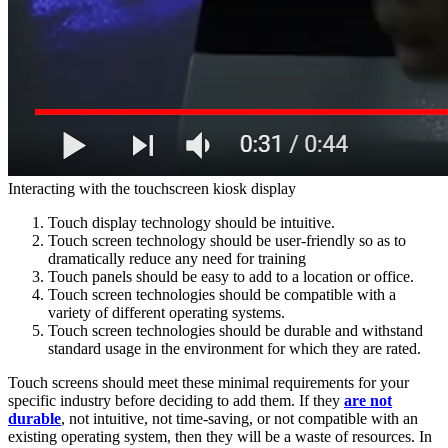
Interacting with the touchscreen kiosk display
Touch display technology should be intuitive.
Touch screen technology should be user-friendly so as to
dramatically reduce any need for training
Touch panels should be easy to add to a location or office.
Touch screen technologies should be compatible with a
variety of different operating systems.
Touch screen technologies should be durable and withstand
standard usage in the environment for which they are rated.
Touch screens should meet these minimal requirements for your
specific industry before deciding to add them. If they
are not
durable
, not intuitive, not time-saving, or not compatible with an
existing operating system, then they will be a waste of resources. In