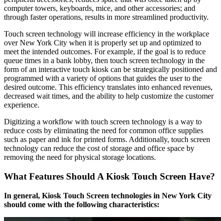
computer towers, keyboards, mice, and other accessories; and
through faster operations, results in more streamlined productivity.
Touch screen technology will increase efficiency in the workplace
over New York City when it is properly set up and optimized to
meet the intended outcomes. For example, if the goal is to reduce
queue times in a bank lobby, then touch screen technology in the
form of an interactive touch kiosk can be strategically positioned and
programmed with a variety of options that guides the user to the
desired outcome. This efficiency translates into enhanced revenues,
decreased wait times, and the ability to help customize the customer
experience.
Digitizing a workflow with touch screen technology is a way to
reduce costs by eliminating the need for common office supplies
such as paper and ink for printed forms. Additionally, touch screen
technology can reduce the cost of storage and office space by
removing the need for physical storage locations.
What Features Should A Kiosk Touch Screen Have?
In general, Kiosk Touch Screen technologies in New York City
should come with the following characteristics: