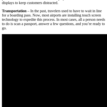
displays to keep customers distracted.
Transportation
– In the past, travelers used to have to wait in line
for a boarding pass. Now, most airports are installing touch screen
technology to expedite this process. In most cases, all a person needs
to do is scan a passport, answer a few questions, and you’re ready to
go.