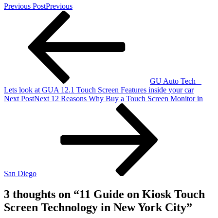
Previous Post
Previous
GU Auto Tech –
Lets look at GUA 12.1 Touch Screen Features inside your car
Next Post
Next
12 Reasons Why Buy a Touch Screen Monitor in
San Diego
3 thoughts on “
11 Guide on Kiosk Touch
Screen Technology in New York City
”