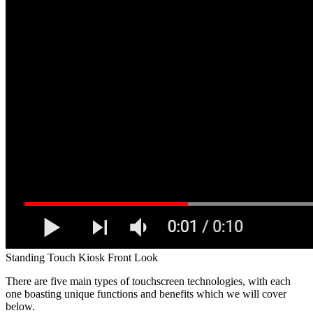
Standing Touch Kiosk Front Look
There are five main types of touchscreen technologies, with each
one boasting unique functions and benefits which we will cover
below.