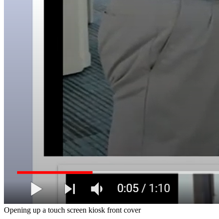
Opening up a touch screen kiosk front cover