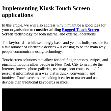
Implementing Kiosk Touch Screen
applications
In this article, we will also address why it might be a good idea for
your organisation to
consider adding
Rugged Touch Screen
Screen technology
for both internal and external operations.
The keyboard – while seemingly basic and yet it is indispensable for
a fair number of electronic devices – is ceasing to be the main way
people communicate using technology.
Touchscreen solutions that allow for deft finger presses, swipes, and
pinching motions allow people in New York City to navigate the
Internet, browse photo galleries, use maps, sort contacts, and find
personal information in a way that is quick, convenient, and
intuitive. Touch screens are making it easier to master and use
devices than traditional keyboards or mice.