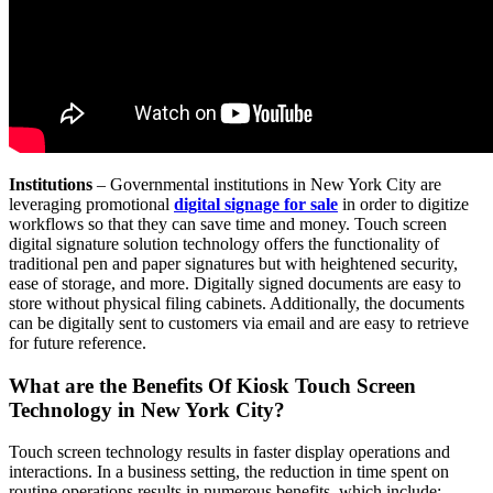
Institutions
– Governmental institutions in New York City are
leveraging promotional
digital signage for sale
in order to digitize
workflows so that they can save time and money. Touch screen
digital signature solution technology offers the functionality of
traditional pen and paper signatures but with heightened security,
ease of storage, and more. Digitally signed documents are easy to
store without physical filing cabinets. Additionally, the documents
can be digitally sent to customers via email and are easy to retrieve
for future reference.
What are the Benefits Of Kiosk Touch Screen
Technology in New York City?
Touch screen technology results in faster display operations and
interactions. In a business setting, the reduction in time spent on
routine operations results in numerous benefits, which include: