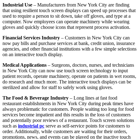
Industrial Use
– Manufacturers from New York City are finding
that using resilient touch screen displays can speed up processes that
used to require a person to sit down, take off gloves, and type at a
computer. Now employees can operate machinery while wearing
gloves and quickly choose icons that represent process activation.
Financial Services Industry
– Customers in New York City can
now pay bills and purchase services at bank, credit union, insurance
agencies, and other financial institutions with a few simple selections
on an interactive touch display.
Medical Applications
– Surgeons, doctors, nurses, and technicians
in New York City can now use touch screen technology to input
patient records, operate machinery, operate on patients in wet rooms,
do research and much more. The interactive touch displays can be
sterilized and allow for staff to safely work using gloves.
The Food & Beverage Industry
– Long lines at fast food
restaurant establishments in New York City during peak times have
always problematic for customers. People waiting too long for food
services become impatient and this results in the loss of customers
and potentially poor reviews of a restaurant. Touch screen solutions
such as
industrial pc
serve as self-service points for customers to
order. Additionally, while customers are waiting for their orders,
promotions, news, and events can be played on the inactive touch