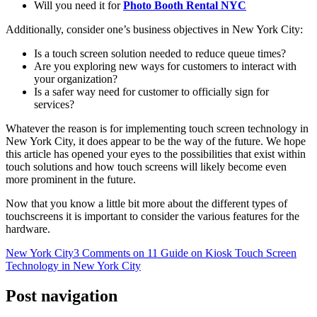
Will you need it for
Photo Booth Rental NYC
Additionally, consider one’s business objectives in New York City:
Is a touch screen solution needed to reduce queue times?
Are you exploring new ways for customers to interact with
your organization?
Is a safer way need for customer to officially sign for
services?
Whatever the reason is for implementing touch screen technology in
New York City, it does appear to be the way of the future. We hope
this article has opened your eyes to the possibilities that exist within
touch solutions and how touch screens will likely become even
more prominent in the future.
Now that you know a little bit more about the different types of
touchscreens it is important to consider the various features for the
hardware.
New York City
3 Comments
on 11 Guide on Kiosk Touch Screen
Technology in New York City
Post navigation