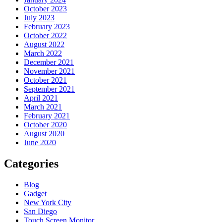
October 2023
July 2023
February 2023
October 2022
August 2022
March 2022
December 2021
November 2021
October 2021
September 2021
April 2021
March 2021
February 2021
October 2020
August 2020
June 2020
Categories
Blog
Gadget
New York City
San Diego
Touch Screen Monitor