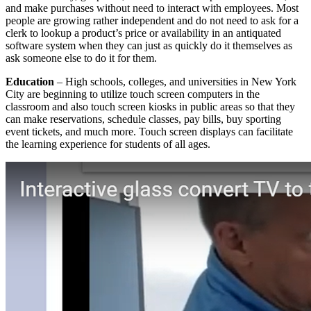
and make purchases without need to interact with employees. Most
people are growing rather independent and do not need to ask for a
clerk to lookup a product’s price or availability in an antiquated
software system when they can just as quickly do it themselves as
ask someone else to do it for them.
Education
– High schools, colleges, and universities in New York
City are beginning to utilize touch screen computers in the
classroom and also touch screen kiosks in public areas so that they
can make reservations, schedule classes, pay bills, buy sporting
event tickets, and much more. Touch screen displays can facilitate
the learning experience for students of all ages.