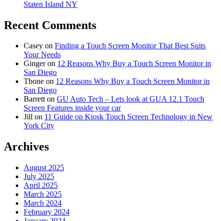
Staten Island NY
Recent Comments
Casey
on
Finding a Touch Screen Monitor That Best Suits
Your Needs
Ginger
on
12 Reasons Why Buy a Touch Screen Monitor in
San Diego
Tbone
on
12 Reasons Why Buy a Touch Screen Monitor in
San Diego
Barrett
on
GU Auto Tech – Lets look at GUA 12.1 Touch
Screen Features inside your car
Jill
on
11 Guide on Kiosk Touch Screen Technology in New
York City
Archives
August 2025
July 2025
April 2025
March 2025
March 2024
February 2024
January 2024