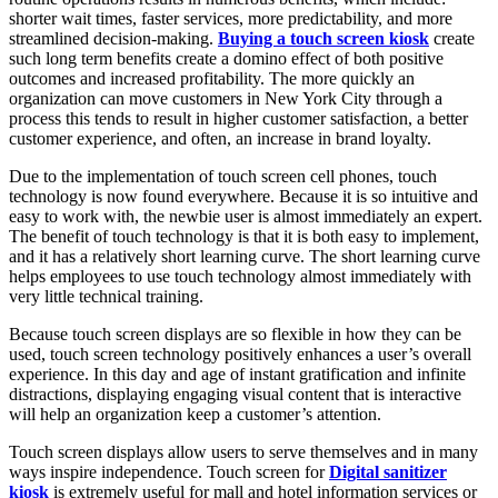
shorter wait times, faster services, more predictability, and more
streamlined decision-making.
Buying a touch screen kiosk
create
such long term benefits create a domino effect of both positive
outcomes and increased profitability. The more quickly an
organization can move customers in New York City through a
process this tends to result in higher customer satisfaction, a better
customer experience, and often, an increase in brand loyalty.
Due to the implementation of touch screen cell phones, touch
technology is now found everywhere. Because it is so intuitive and
easy to work with, the newbie user is almost immediately an expert.
The benefit of touch technology is that it is both easy to implement,
and it has a relatively short learning curve. The short learning curve
helps employees to use touch technology almost immediately with
very little technical training.
Because touch screen displays are so flexible in how they can be
used, touch screen technology positively enhances a user’s overall
experience. In this day and age of instant gratification and infinite
distractions, displaying engaging visual content that is interactive
will help an organization keep a customer’s attention.
Touch screen displays allow users to serve themselves and in many
ways inspire independence. Touch screen for
Digital sanitizer
kiosk
is extremely useful for mall and hotel information services or