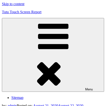
Skip to content
Tutu Touch Screen Report
Menu
Sitemap
by:
admin
Posted on:
August 21, 2020
August 22, 2020