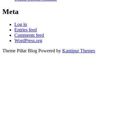
Meta
Log in
Entries feed
Comments feed
WordPress.org
Theme Pillar Blog Powered by
Kantipur Themes