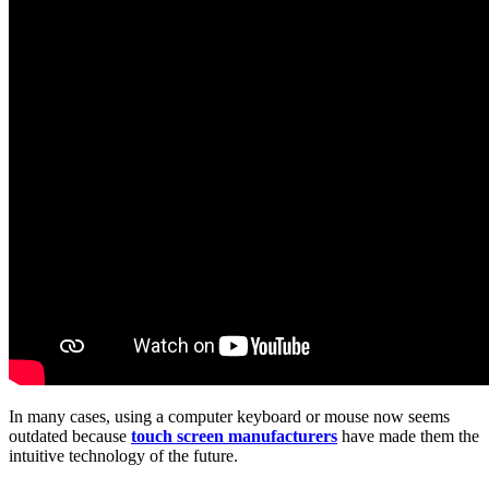
In many cases, using a computer keyboard or mouse now seems
outdated because
touch screen manufacturers
have made them the
intuitive technology of the future.