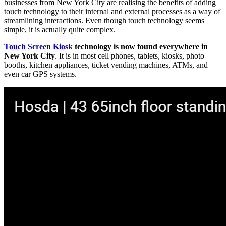
businesses from New York City are realising the benefits of adding
touch technology to their internal and external processes as a way of
streamlining interactions. Even though touch technology seems
simple, it is actually quite complex.
Touch Screen Kiosk
technology is now found everywhere in
New York City
. It is in most cell phones, tablets, kiosks, photo
booths, kitchen appliances, ticket vending machines, ATMs, and
even car GPS systems.