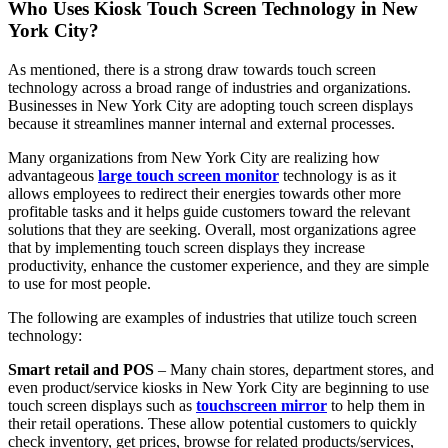
Who Uses Kiosk Touch Screen Technology in New
York City?
As mentioned, there is a strong draw towards touch screen
technology across a broad range of industries and organizations.
Businesses in New York City are adopting touch screen displays
because it streamlines manner internal and external processes.
Many organizations from New York City are realizing how
advantageous
large touch screen monitor
technology is as it
allows employees to redirect their energies towards other more
profitable tasks and it helps guide customers toward the relevant
solutions that they are seeking. Overall, most organizations agree
that by implementing touch screen displays they increase
productivity, enhance the customer experience, and they are simple
to use for most people.
The following are examples of industries that utilize touch screen
technology:
Smart retail and POS
– Many chain stores, department stores, and
even product/service kiosks in New York City are beginning to use
touch screen displays such as
touchscreen mirror
to help them in
their retail operations. These allow potential customers to quickly
check inventory, get prices, browse for related products/services,