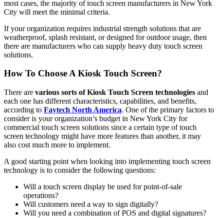
most cases, the majority of touch screen manufacturers in New York
City will meet the minimal criteria.
If your organization requires industrial strength solutions that are
weatherproof, splash resistant, or designed for outdoor usage, then
there are manufacturers who can supply heavy duty touch screen
solutions.
How To Choose A Kiosk Touch Screen?
There are
various sorts of Kiosk Touch Screen technologies
and
each one has different characteristics, capabilities, and benefits,
according to
Faytech North America
. One of the primary factors to
consider is your organization’s budget in New York City for
commercial touch screen solutions since a certain type of touch
screen technology might have more features than another, it may
also cost much more to implement.
A good starting point when looking into implementing touch screen
technology is to consider the following questions:
Will a touch screen display be used for point-of-sale
operations?
Will customers need a way to sign digitally?
Will you need a combination of POS and digital signatures?