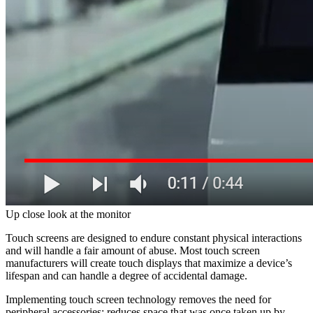
Up close look at the monitor
Touch screens are designed to endure constant physical interactions
and will handle a fair amount of abuse. Most touch screen
manufacturers will create touch displays that maximize a device’s
lifespan and can handle a degree of accidental damage.
Implementing touch screen technology removes the need for
peripheral accessories; reduces space that was once taken up by