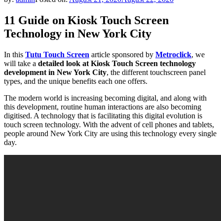
11 Guide on Kiosk Touch Screen
Technology in New York City
In this
Tutu Touch Screen
article sponsored by
Metroclick
, we
will take a
detailed look at Kiosk Touch Screen technology
development in New York City
, the different touchscreen panel
types, and the unique benefits each one offers.
The modern world is increasing becoming digital, and along with
this development, routine human interactions are also becoming
digitised. A technology that is facilitating this digital evolution is
touch screen technology. With the advent of cell phones and tablets,
people around New York City are using this technology every single
day.