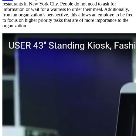
restaurants in New York City. People do not need to ask for
information or wait for a waitress to order their meal. Additionally,
from an organization’s perspective, this allows an employe to be free
to focus on higher priority tasks that are of more importance to the
organization.