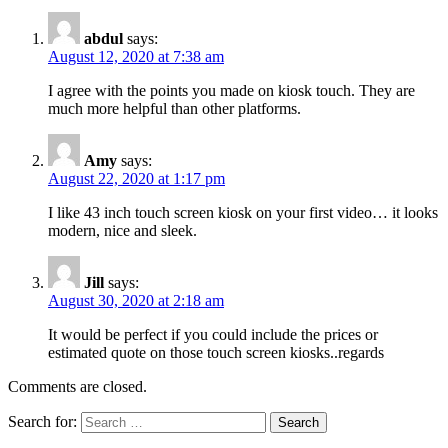
abdul
says:
August 12, 2020 at 7:38 am
I agree with the points you made on kiosk touch. They are
much more helpful than other platforms.
Amy
says:
August 22, 2020 at 1:17 pm
I like 43 inch touch screen kiosk on your first video… it looks
modern, nice and sleek.
Jill
says:
August 30, 2020 at 2:18 am
It would be perfect if you could include the prices or
estimated quote on those touch screen kiosks..regards
Comments are closed.
Search for: