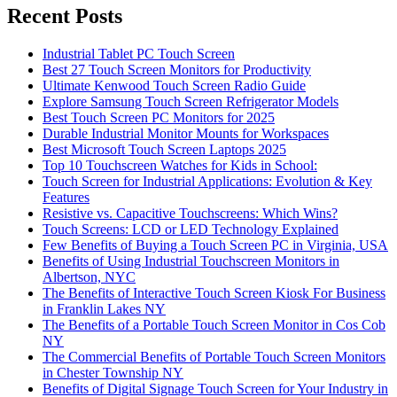
Recent Posts
Industrial Tablet PC Touch Screen
Best 27 Touch Screen Monitors for Productivity
Ultimate Kenwood Touch Screen Radio Guide
Explore Samsung Touch Screen Refrigerator Models
Best Touch Screen PC Monitors for 2025
Durable Industrial Monitor Mounts for Workspaces
Best Microsoft Touch Screen Laptops 2025
Top 10 Touchscreen Watches for Kids in School:
Touch Screen for Industrial Applications: Evolution & Key
Features
Resistive vs. Capacitive Touchscreens: Which Wins?
Touch Screens: LCD or LED Technology Explained
Few Benefits of Buying a Touch Screen PC in Virginia, USA
Benefits of Using Industrial Touchscreen Monitors in
Albertson, NYC
The Benefits of Interactive Touch Screen Kiosk For Business
in Franklin Lakes NY
The Benefits of a Portable Touch Screen Monitor in Cos Cob
NY
The Commercial Benefits of Portable Touch Screen Monitors
in Chester Township NY
Benefits of Digital Signage Touch Screen for Your Industry in