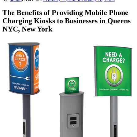
The Benefits of Providing Mobile Phone
Charging Kiosks to Businesses in Queens
NYC, New York