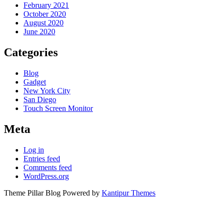
February 2021
October 2020
August 2020
June 2020
Categories
Blog
Gadget
New York City
San Diego
Touch Screen Monitor
Meta
Log in
Entries feed
Comments feed
WordPress.org
Theme Pillar Blog Powered by
Kantipur Themes