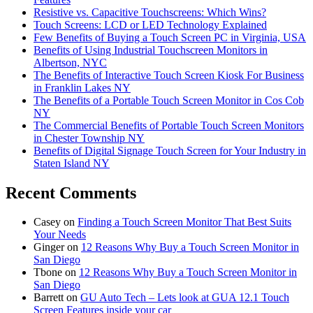
Resistive vs. Capacitive Touchscreens: Which Wins?
Touch Screens: LCD or LED Technology Explained
Few Benefits of Buying a Touch Screen PC in Virginia, USA
Benefits of Using Industrial Touchscreen Monitors in
Albertson, NYC
The Benefits of Interactive Touch Screen Kiosk For Business
in Franklin Lakes NY
The Benefits of a Portable Touch Screen Monitor in Cos Cob
NY
The Commercial Benefits of Portable Touch Screen Monitors
in Chester Township NY
Benefits of Digital Signage Touch Screen for Your Industry in
Staten Island NY
Recent Comments
Casey
on
Finding a Touch Screen Monitor That Best Suits
Your Needs
Ginger
on
12 Reasons Why Buy a Touch Screen Monitor in
San Diego
Tbone
on
12 Reasons Why Buy a Touch Screen Monitor in
San Diego
Barrett
on
GU Auto Tech – Lets look at GUA 12.1 Touch
Screen Features inside your car