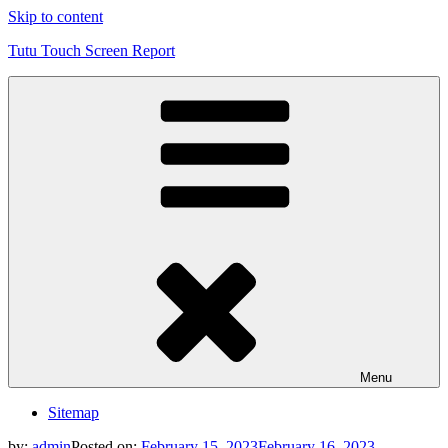
Skip to content
Tutu Touch Screen Report
Menu
Sitemap
by:
admin
Posted on:
February 15, 2023
February 16, 2023