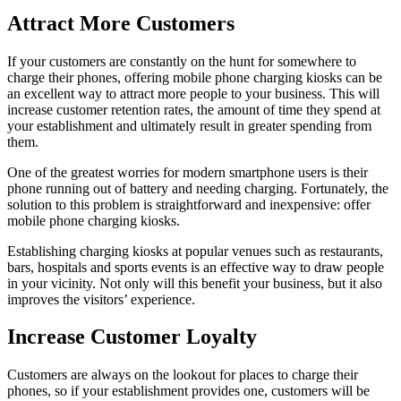
Attract More Customers
If your customers are constantly on the hunt for somewhere to
charge their phones, offering mobile phone charging kiosks can be
an excellent way to attract more people to your business. This will
increase customer retention rates, the amount of time they spend at
your establishment and ultimately result in greater spending from
them.
One of the greatest worries for modern smartphone users is their
phone running out of battery and needing charging. Fortunately, the
solution to this problem is straightforward and inexpensive: offer
mobile phone charging kiosks.
Establishing charging kiosks at popular venues such as restaurants,
bars, hospitals and sports events is an effective way to draw people
in your vicinity. Not only will this benefit your business, but it also
improves the visitors’ experience.
Increase Customer Loyalty
Customers are always on the lookout for places to charge their
phones, so if your establishment provides one, customers will be