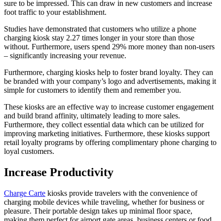
sure to be impressed. This can draw in new customers and increase
foot traffic to your establishment.
Studies have demonstrated that customers who utilize a phone
charging kiosk stay 2.27 times longer in your store than those
without. Furthermore, users spend 29% more money than non-users
– significantly increasing your revenue.
Furthermore, charging kiosks help to foster brand loyalty. They can
be branded with your company’s logo and advertisements, making it
simple for customers to identify them and remember you.
These kiosks are an effective way to increase customer engagement
and build brand affinity, ultimately leading to more sales.
Furthermore, they collect essential data which can be utilized for
improving marketing initiatives. Furthermore, these kiosks support
retail loyalty programs by offering complimentary phone charging to
loyal customers.
Increase Productivity
Charge Carte
kiosks provide travelers with the convenience of
charging mobile devices while traveling, whether for business or
pleasure. Their portable design takes up minimal floor space,
making them perfect for airport gate areas, business centers or food