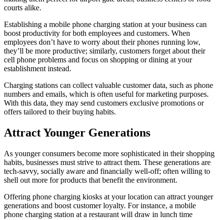
courts alike.
Establishing a mobile phone charging station at your business can
boost productivity for both employees and customers. When
employees don’t have to worry about their phones running low,
they’ll be more productive; similarly, customers forget about their
cell phone problems and focus on shopping or dining at your
establishment instead.
Charging stations can collect valuable customer data, such as phone
numbers and emails, which is often useful for marketing purposes.
With this data, they may send customers exclusive promotions or
offers tailored to their buying habits.
Attract Younger Generations
As younger consumers become more sophisticated in their shopping
habits, businesses must strive to attract them. These generations are
tech-savvy, socially aware and financially well-off; often willing to
shell out more for products that benefit the environment.
Offering phone charging kiosks at your location can attract younger
generations and boost customer loyalty. For instance, a mobile
phone charging station at a restaurant will draw in lunch time