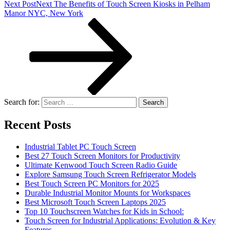
Next Post
Next
The Benefits of Touch Screen Kiosks in Pelham
Manor NYC, New York
Search for:
Recent Posts
Industrial Tablet PC Touch Screen
Best 27 Touch Screen Monitors for Productivity
Ultimate Kenwood Touch Screen Radio Guide
Explore Samsung Touch Screen Refrigerator Models
Best Touch Screen PC Monitors for 2025
Durable Industrial Monitor Mounts for Workspaces
Best Microsoft Touch Screen Laptops 2025
Top 10 Touchscreen Watches for Kids in School:
Touch Screen for Industrial Applications: Evolution & Key
Features