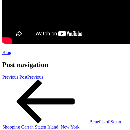
Blog
Post navigation
Previous Post
Previous
Benefits of Smart
Shopping Cart in Staten Island, New York