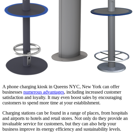
A phone charging kiosk in Queens NYC, New York can offer
businesses
numerous advantages
, including increased customer
satisfaction and loyalty. It may even boost sales by encouraging
customers to spend more time at your establishment.
Charging stations can be found in a range of places, from hospitals
and airports to hotels and retail stores. Not only do they provide an
invaluable service for customers, but they can also help your
business improve its energy efficiency and sustainability levels.