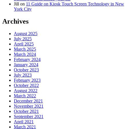
Jill
on
11 Guide on Kiosk Touch Screen Technology in New
York City
Archives
August 2025
July 2025
April 2025
March 2025
March 2024
February 2024
January 2024
October 2023
July 2023
February 2023
October 2022
August 2022
March 2022
December 2021
November 2021
October 2021
September 2021
April 2021
March 2021