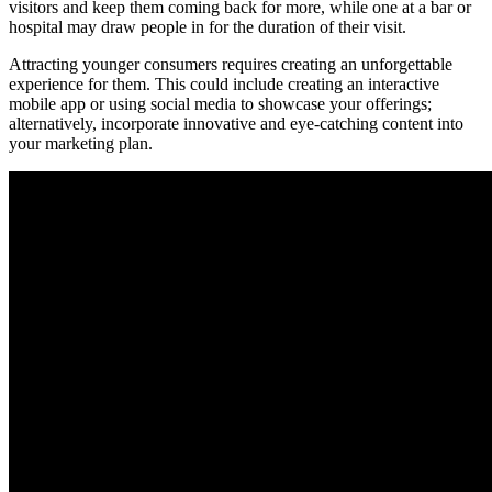
visitors and keep them coming back for more, while one at a bar or
hospital may draw people in for the duration of their visit.
Attracting younger consumers requires creating an unforgettable
experience for them. This could include creating an interactive
mobile app or using social media to showcase your offerings;
alternatively, incorporate innovative and eye-catching content into
your marketing plan.