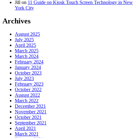
Jill
on
11 Guide on Kiosk Touch Screen Technology in New
York City
Archives
August 2025
July 2025
April 2025
March 2025
March 2024
February 2024
January 2024
October 2023
July 2023
February 2023
October 2022
August 2022
March 2022
December 2021
November 2021
October 2021
September 2021
April 2021
March 2021