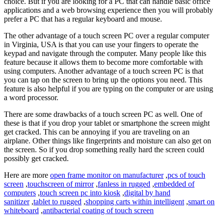
choice. But if you are looking for a PC that can handle basic office
applications and a web browsing experience then you will probably
prefer a PC that has a regular keyboard and mouse.
The other advantage of a touch screen PC over a regular computer
in Virginia, USA is that you can use your fingers to operate the
keypad and navigate through the computer. Many people like this
feature because it allows them to become more comfortable with
using computers. Another advantage of a touch screen PC is that
you can tap on the screen to bring up the options you need. This
feature is also helpful if you are typing on the computer or are using
a word processor.
There are some drawbacks of a touch screen PC as well. One of
these is that if you drop your tablet or smartphone the screen might
get cracked. This can be annoying if you are traveling on an
airplane. Other things like fingerprints and moisture can also get on
the screen. So if you drop something really hard the screen could
possibly get cracked.
Here are more
open frame monitor on manufacturer
,
pcs of touch
screen
,
touchscreen of mirror
,
fanless in rugged
,
embedded of
computers
,
touch screen pc into kiosk
,
digital by hand
sanitizer
,
tablet to rugged
,
shopping carts within intelligent
,
smart on
whiteboard
,
antibacterial coating of touch screen