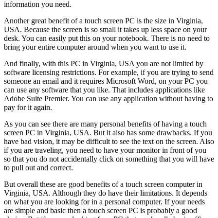
information you need.
Another great benefit of a touch screen PC is the size in Virginia,
USA. Because the screen is so small it takes up less space on your
desk. You can easily put this on your notebook. There is no need to
bring your entire computer around when you want to use it.
And finally, with this PC in Virginia, USA you are not limited by
software licensing restrictions. For example, if you are trying to send
someone an email and it requires Microsoft Word, on your PC you
can use any software that you like. That includes applications like
Adobe Suite Premier. You can use any application without having to
pay for it again.
As you can see there are many personal benefits of having a touch
screen PC in Virginia, USA. But it also has some drawbacks. If you
have bad vision, it may be difficult to see the text on the screen. Also
if you are traveling, you need to have your monitor in front of you
so that you do not accidentally click on something that you will have
to pull out and correct.
But overall these are good benefits of a touch screen computer in
Virginia, USA. Although they do have their limitations. It depends
on what you are looking for in a personal computer. If your needs
are simple and basic then a touch screen PC is probably a good