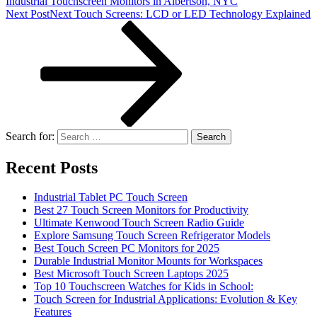
Industrial Touchscreen Monitors in Albertson, NYC
Next Post
Next
Touch Screens: LCD or LED Technology Explained
Search for:
Recent Posts
Industrial Tablet PC Touch Screen
Best 27 Touch Screen Monitors for Productivity
Ultimate Kenwood Touch Screen Radio Guide
Explore Samsung Touch Screen Refrigerator Models
Best Touch Screen PC Monitors for 2025
Durable Industrial Monitor Mounts for Workspaces
Best Microsoft Touch Screen Laptops 2025
Top 10 Touchscreen Watches for Kids in School:
Touch Screen for Industrial Applications: Evolution & Key
Features