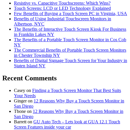
Resistive vs. Capacitive Touchscreens: Which Wins?
Touch Screens: LCD or LED Technology Explained
Few Benefits of Buying a Touch Screen PC in Virginia, USA
Benefits of Using Industrial Touchscreen Monitors in
Albertson, NYC
The Benefits of Interactive Touch Screen Kiosk For Business
in Franklin Lakes NY
The Benefits of a Portable Touch Screen Monitor in Cos Cob
NY
The Commercial Benefits of Portable Touch Screen Monitors
in Chester Township NY
Benefits of Digital Signage Touch Screen for Your Industry in
Staten Island NY
Recent Comments
Casey
on
Finding a Touch Screen Monitor That Best Suits
Your Needs
Ginger
on
12 Reasons Why Buy a Touch Screen Monitor in
San Diego
Tbone
on
12 Reasons Why Buy a Touch Screen Monitor in
San Diego
Barrett
on
GU Auto Tech – Lets look at GUA 12.1 Touch
Screen Features inside your car