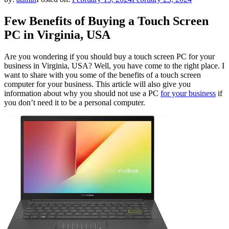
Few Benefits of Buying a Touch Screen
PC in Virginia, USA
Are you wondering if you should buy a touch screen PC for your
business in Virginia, USA? Well, you have come to the right place. I
want to share with you some of the benefits of a touch screen
computer for your business. This article will also give you
information about why you should not use a PC
for your business
if
you don’t need it to be a personal computer.