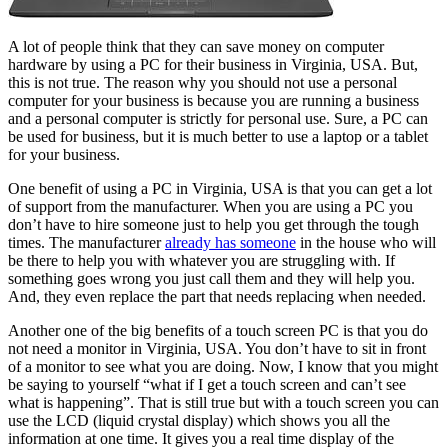
A lot of people think that they can save money on computer
hardware by using a PC for their business in Virginia, USA. But,
this is not true. The reason why you should not use a personal
computer for your business is because you are running a business
and a personal computer is strictly for personal use. Sure, a PC can
be used for business, but it is much better to use a laptop or a tablet
for your business.
One benefit of using a PC in Virginia, USA is that you can get a lot
of support from the manufacturer. When you are using a PC you
don’t have to hire someone just to help you get through the tough
times. The manufacturer
already has someone
in the house who will
be there to help you with whatever you are struggling with. If
something goes wrong you just call them and they will help you.
And, they even replace the part that needs replacing when needed.
Another one of the big benefits of a touch screen PC is that you do
not need a monitor in Virginia, USA. You don’t have to sit in front
of a monitor to see what you are doing. Now, I know that you might
be saying to yourself “what if I get a touch screen and can’t see
what is happening”. That is still true but with a touch screen you can
use the LCD (liquid crystal display) which shows you all the
information at one time. It gives you a real time display of the