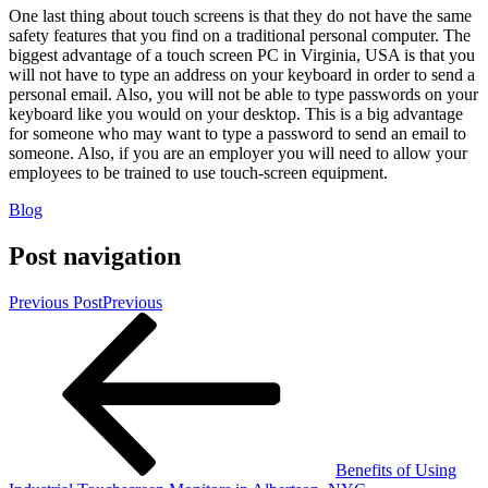
One last thing about touch screens is that they do not have the same
safety features that you find on a traditional personal computer. The
biggest advantage of a touch screen PC in Virginia, USA is that you
will not have to type an address on your keyboard in order to send a
personal email. Also, you will not be able to type passwords on your
keyboard like you would on your desktop. This is a big advantage
for someone who may want to type a password to send an email to
someone. Also, if you are an employer you will need to allow your
employees to be trained to use touch-screen equipment.
Blog
Post navigation
Previous Post
Previous
Benefits of Using