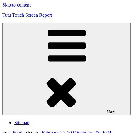
Skip to content
Tutu Touch Screen Report
Menu
Sitemap
by:
admin
Posted on:
February 15, 2024
February 23, 2024