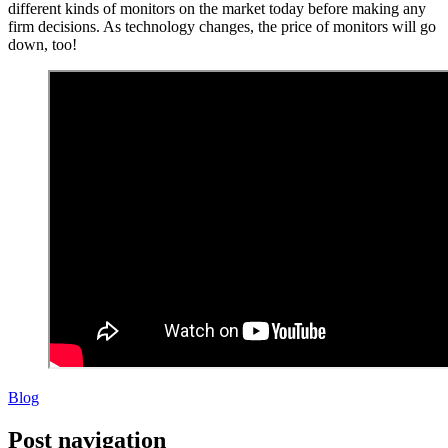
different kinds of monitors on the market today before making any
firm decisions. As technology changes, the price of monitors will go
down, too!
Blog
Post navigation