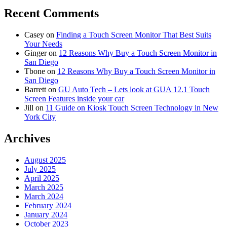
Recent Comments
Casey
on
Finding a Touch Screen Monitor That Best Suits
Your Needs
Ginger
on
12 Reasons Why Buy a Touch Screen Monitor in
San Diego
Tbone
on
12 Reasons Why Buy a Touch Screen Monitor in
San Diego
Barrett
on
GU Auto Tech – Lets look at GUA 12.1 Touch
Screen Features inside your car
Jill
on
11 Guide on Kiosk Touch Screen Technology in New
York City
Archives
August 2025
July 2025
April 2025
March 2025
March 2024
February 2024
January 2024
October 2023