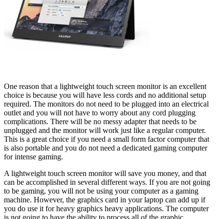
One reason that a lightweight touch screen monitor is an excellent
choice is because you will have less cords and no additional setup
required. The monitors do not need to be plugged into an electrical
outlet and you will not have to worry about any cord plugging
complications. There will be no messy adapter that needs to be
unplugged and the monitor will work just like a regular computer.
This is a great choice if you need a small form factor computer that
is also portable and you do not need a dedicated gaming computer
for intense gaming.
A lightweight touch screen monitor will save you money, and that
can be accomplished in several different ways. If you are not going
to be gaming, you will not be using your computer as a gaming
machine. However, the graphics card in your laptop can add up if
you do use it for heavy graphics heavy applications. The computer
is not going to have the ability to process all of the graphic