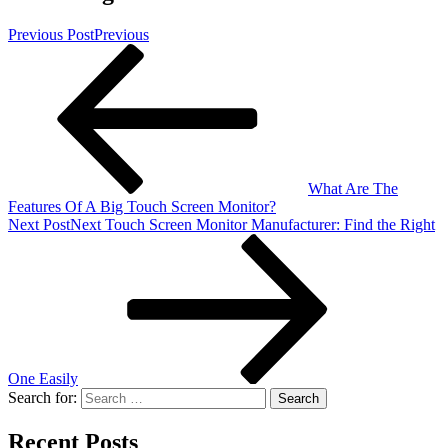
Previous Post
Previous
What Are The
Features Of A Big Touch Screen Monitor?
Next Post
Next
Touch Screen Monitor Manufacturer: Find the Right
One Easily
Search for:
Recent Posts