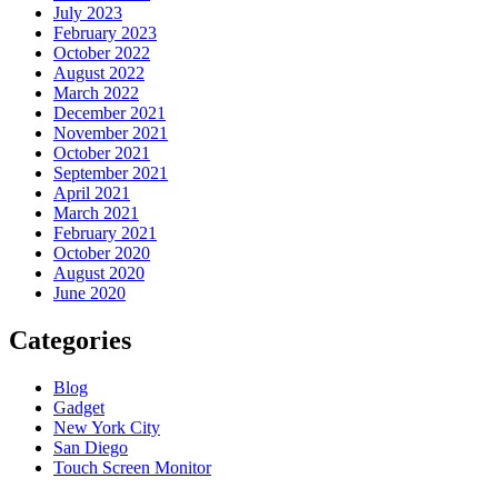
July 2023
February 2023
October 2022
August 2022
March 2022
December 2021
November 2021
October 2021
September 2021
April 2021
March 2021
February 2021
October 2020
August 2020
June 2020
Categories
Blog
Gadget
New York City
San Diego
Touch Screen Monitor