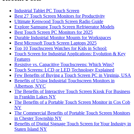
Industrial Tablet PC Touch Screen
Best 27 Touch Screen Monitors for Productivity
Ultimate Kenwood Touch Screen Radio Guide
Explore Samsung Touch Screen Refrigerator Models
Best Touch Screen PC Monitors for 2025
Durable Industrial Monitor Mounts for Workspaces
Best Microsoft Touch Screen Laptops 2025
Top 10 Touchscreen Watches for Kids in School:
Touch Screen for Industrial Applications: Evolution & Key
Features
Resistive vs. Capacitive Touchscreens: Which Wins?
Touch Screens: LCD or LED Technology Explained
Few Benefits of Buying a Touch Screen PC in Virginia, USA
Benefits of Using Industrial Touchscreen Monitors in
Albertson, NYC
The Benefits of Interactive Touch Screen Kiosk For Business
in Franklin Lakes NY
The Benefits of a Portable Touch Screen Monitor in Cos Cob
NY
The Commercial Benefits of Portable Touch Screen Monitors
in Chester Township NY
Benefits of Digital Signage Touch Screen for Your Industry in
Staten Island NY