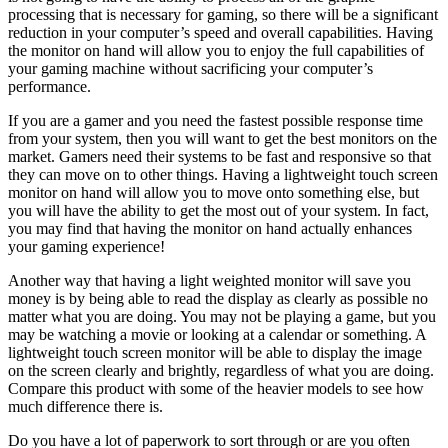
processing that is necessary for gaming, so there will be a significant
reduction in your computer’s speed and overall capabilities. Having
the monitor on hand will allow you to enjoy the full capabilities of
your gaming machine without sacrificing your computer’s
performance.
If you are a gamer and you need the fastest possible response time
from your system, then you will want to get the best monitors on the
market. Gamers need their systems to be fast and responsive so that
they can move on to other things. Having a lightweight touch screen
monitor on hand will allow you to move onto something else, but
you will have the ability to get the most out of your system. In fact,
you may find that having the monitor on hand actually enhances
your gaming experience!
Another way that having a light weighted monitor will save you
money is by being able to read the display as clearly as possible no
matter what you are doing. You may not be playing a game, but you
may be watching a movie or looking at a calendar or something. A
lightweight touch screen monitor will be able to display the image
on the screen clearly and brightly, regardless of what you are doing.
Compare this product with some of the heavier models to see how
much difference there is.
Do you have a lot of paperwork to sort through or are you often