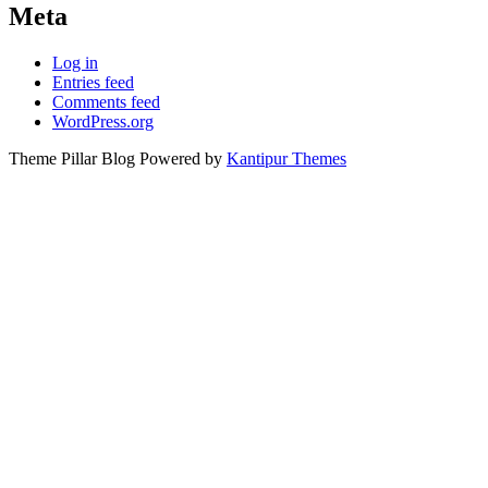
Meta
Log in
Entries feed
Comments feed
WordPress.org
Theme Pillar Blog Powered by
Kantipur Themes