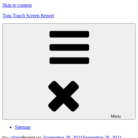
Skip to content
Tutu Touch Screen Report
Menu
Sitemap
by:
admin
Posted on:
September 28, 2021
September 28, 2021