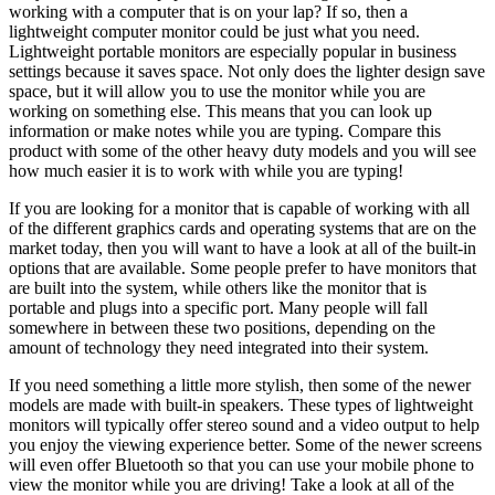
working with a computer that is on your lap? If so, then a
lightweight computer monitor could be just what you need.
Lightweight portable monitors are especially popular in business
settings because it saves space. Not only does the lighter design save
space, but it will allow you to use the monitor while you are
working on something else. This means that you can look up
information or make notes while you are typing. Compare this
product with some of the other heavy duty models and you will see
how much easier it is to work with while you are typing!
If you are looking for a monitor that is capable of working with all
of the different graphics cards and operating systems that are on the
market today, then you will want to have a look at all of the built-in
options that are available. Some people prefer to have monitors that
are built into the system, while others like the monitor that is
portable and plugs into a specific port. Many people will fall
somewhere in between these two positions, depending on the
amount of technology they need integrated into their system.
If you need something a little more stylish, then some of the newer
models are made with built-in speakers. These types of lightweight
monitors will typically offer stereo sound and a video output to help
you enjoy the viewing experience better. Some of the newer screens
will even offer Bluetooth so that you can use your mobile phone to
view the monitor while you are driving! Take a look at all of the