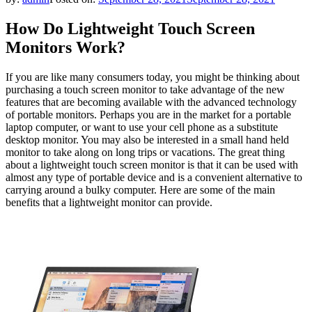
How Do Lightweight Touch Screen
Monitors Work?
If you are like many consumers today, you might be thinking about
purchasing a touch screen monitor to take advantage of the new
features that are becoming available with the advanced technology
of portable monitors. Perhaps you are in the market for a portable
laptop computer, or want to use your cell phone as a substitute
desktop monitor. You may also be interested in a small hand held
monitor to take along on long trips or vacations. The great thing
about a lightweight touch screen monitor is that it can be used with
almost any type of portable device and is a convenient alternative to
carrying around a bulky computer. Here are some of the main
benefits that a lightweight monitor can provide.