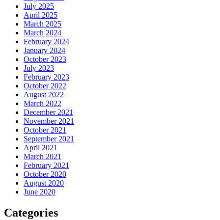
July 2025
April 2025
March 2025
March 2024
February 2024
January 2024
October 2023
July 2023
February 2023
October 2022
August 2022
March 2022
December 2021
November 2021
October 2021
September 2021
April 2021
March 2021
February 2021
October 2020
August 2020
June 2020
Categories