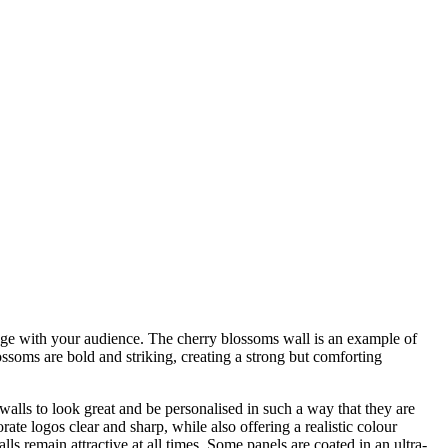
ngage with your audience. The cherry blossoms wall is an example of
ossoms are bold and striking, creating a strong but comforting
alls to look great and be personalised in such a way that they are
te logos clear and sharp, while also offering a realistic colour
ls remain attractive at all times. Some panels are coated in an ultra-