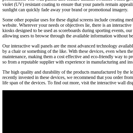
violet (UV) resistant coating to ensure that your panels remain appeal
sunlight can quickly fade away your brand or promotional imagery.
Some other popular uses for these digital screens include creating me
website. Wherever your needs or objectives lie, there is an interactive
kiosks designed to be used as scoreboards during sporting events, our 
allowing users to browse through the available information without be
Our interactive wall panels are the most advanced technology available
by a chair or something of the like. With these devices, even when the p
maintenance, making them a cost effective and eco-friendly way to pro
so from a reputable supplier with experience in manufacturing and inst
The high quality and durability of the products manufactured by the lea
recently invested in these devices, we recommend that you order from 
life span of the devices. To find out more, visit the interactive wall d