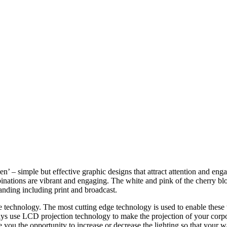
en’ – simple but effective graphic designs that attract attention and e
mbinations are vibrant and engaging. The white and pink of the cherry bl
anding including print and broadcast.
 technology. The most cutting edge technology is used to enable these w
lays use LCD projection technology to make the projection of your corpora
ou the opportunity to increase or decrease the lighting so that your wal