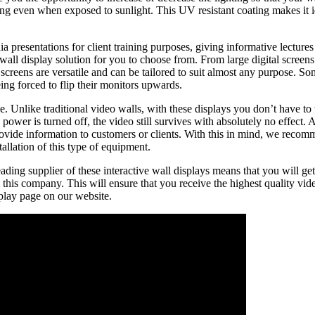
ing even when exposed to sunlight. This UV resistant coating makes it i
dia presentations for client training purposes, giving informative lect
 wall display solution for you to choose from. From large digital screen
screens are versatile and can be tailored to suit almost any purpose. So
ing forced to flip their monitors upwards.
. Unlike traditional video walls, with these displays you don’t have to
ower is turned off, the video still survives with absolutely no effect. A
vide information to customers or clients. With this in mind, we recomm
allation of this type of equipment.
ding supplier of these interactive wall displays means that you will get
this company. This will ensure that you receive the highest quality vi
isplay page on our website.