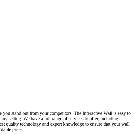
e you stand out from your competitors. The Interactive Wall is easy to
ny setting. We have a full range of services to offer, including:
est quality technology and expert knowledge to ensure that your wall
rdable price.