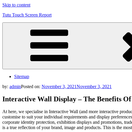
Skip to content
Tutu Touch Screen Report
Sitemap
by:
admin
Posted on:
November 3, 2021
November 3, 2021
Interactive Wall Display – The Benefits O
At here, we specialise in Interactive Wall (and more interactive prod
customise to suit your individual requirements and display preferences,
corporate identity protection, exhibition displays and promotions, t
is a true reflection of your brand, image and products. This is the mos