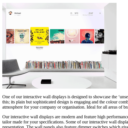
One of our interactive wall displays is designed to showcase the ‘unse
this; its plain but sophisticated design is engaging and the colour co
atmosphere for your company or organisation. Ideal for all areas of br
Our interactive wall displays are modern and feature high performance
tailor made for your specifications. Some of our interactive wall disp
presentation. The wall panels also feature dimmer switches which give y