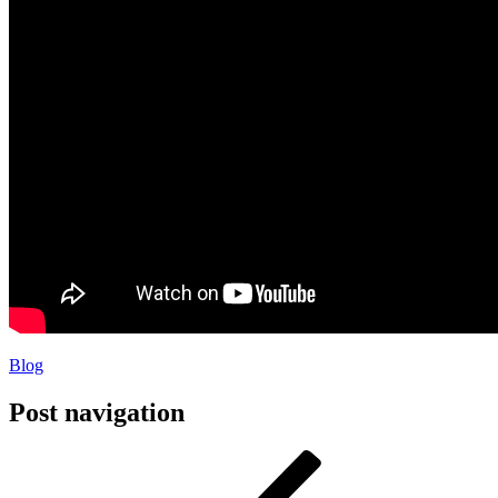
Blog
Post navigation