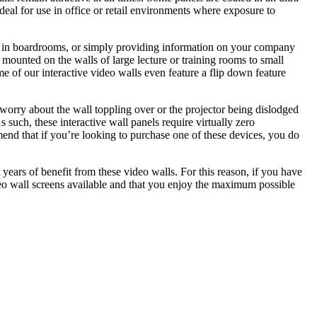
deal for use in office or retail environments where exposure to
ures in boardrooms, or simply providing information on your company
s mounted on the walls of large lecture or training rooms to small
me of our interactive video walls even feature a flip down feature
 worry about the wall toppling over or the projector being dislodged
s such, these interactive wall panels require virtually zero
end that if you’re looking to purchase one of these devices, you do
 years of benefit from these video walls. For this reason, if you have
deo wall screens available and that you enjoy the maximum possible