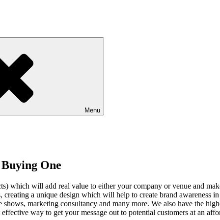
Menu
f Buying One
ucts) which will add real value to either your company or venue and mak
 creating a unique design which will help to create brand awareness in a
rade shows, marketing consultancy and many more. We also have the high
t effective way to get your message out to potential customers at an affo