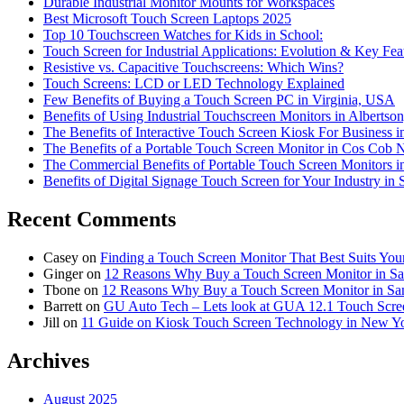
Durable Industrial Monitor Mounts for Workspaces
Best Microsoft Touch Screen Laptops 2025
Top 10 Touchscreen Watches for Kids in School:
Touch Screen for Industrial Applications: Evolution & Key Fea
Resistive vs. Capacitive Touchscreens: Which Wins?
Touch Screens: LCD or LED Technology Explained
Few Benefits of Buying a Touch Screen PC in Virginia, USA
Benefits of Using Industrial Touchscreen Monitors in Alberts
The Benefits of Interactive Touch Screen Kiosk For Business 
The Benefits of a Portable Touch Screen Monitor in Cos Cob
The Commercial Benefits of Portable Touch Screen Monitors 
Benefits of Digital Signage Touch Screen for Your Industry in 
Recent Comments
Casey
on
Finding a Touch Screen Monitor That Best Suits You
Ginger
on
12 Reasons Why Buy a Touch Screen Monitor in S
Tbone
on
12 Reasons Why Buy a Touch Screen Monitor in Sa
Barrett
on
GU Auto Tech – Lets look at GUA 12.1 Touch Screen
Jill
on
11 Guide on Kiosk Touch Screen Technology in New Yo
Archives
August 2025