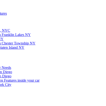
tures
on, NYC
in Franklin Lakes NY
 NY
in Chester Township NY
Staten Island NY
r Needs
an Diego
n Diego
 Features inside your car
rk City