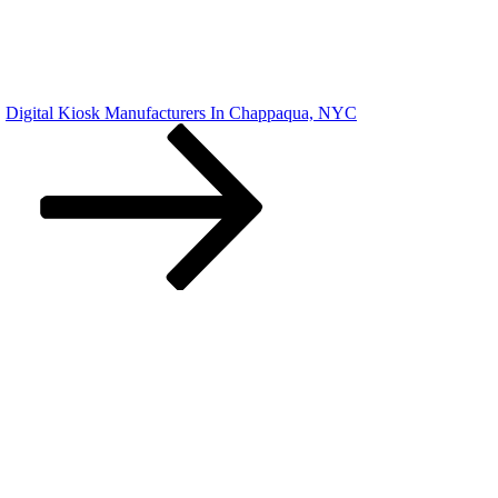
Digital Kiosk Manufacturers In Chappaqua, NYC