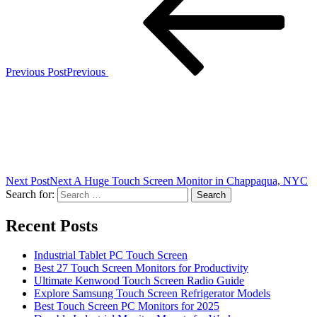
Previous Post
Previous
Next Post
Next
A Huge Touch Screen Monitor in Chappaqua, NYC
Search for:
Recent Posts
Industrial Tablet PC Touch Screen
Best 27 Touch Screen Monitors for Productivity
Ultimate Kenwood Touch Screen Radio Guide
Explore Samsung Touch Screen Refrigerator Models
Best Touch Screen PC Monitors for 2025