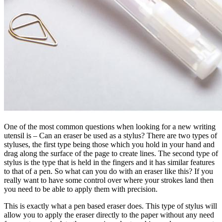
One of the most common questions when looking for a new writing
utensil is – Can an eraser be used as a stylus? There are two types of
styluses, the first type being those which you hold in your hand and
drag along the surface of the page to create lines. The second type of
stylus is the type that is held in the fingers and it has similar features
to that of a pen. So what can you do with an eraser like this? If you
really want to have some control over where your strokes land then
you need to be able to apply them with precision.
This is exactly what a pen based eraser does. This type of stylus will
allow you to apply the eraser directly to the paper without any need