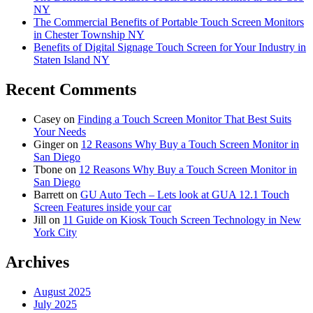
NY
The Commercial Benefits of Portable Touch Screen Monitors
in Chester Township NY
Benefits of Digital Signage Touch Screen for Your Industry in
Staten Island NY
Recent Comments
Casey
on
Finding a Touch Screen Monitor That Best Suits
Your Needs
Ginger
on
12 Reasons Why Buy a Touch Screen Monitor in
San Diego
Tbone
on
12 Reasons Why Buy a Touch Screen Monitor in
San Diego
Barrett
on
GU Auto Tech – Lets look at GUA 12.1 Touch
Screen Features inside your car
Jill
on
11 Guide on Kiosk Touch Screen Technology in New
York City
Archives
August 2025
July 2025