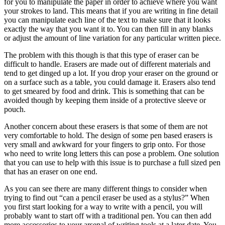
for you to manipulate the paper in order to achieve where you want
your strokes to land. This means that if you are writing in fine detail
you can manipulate each line of the text to make sure that it looks
exactly the way that you want it to. You can then fill in any blanks
or adjust the amount of line variation for any particular written piece.
The problem with this though is that this type of eraser can be
difficult to handle. Erasers are made out of different materials and
tend to get dinged up a lot. If you drop your eraser on the ground or
on a surface such as a table, you could damage it. Erasers also tend
to get smeared by food and drink. This is something that can be
avoided though by keeping them inside of a protective sleeve or
pouch.
Another concern about these erasers is that some of them are not
very comfortable to hold. The design of some pen based erasers is
very small and awkward for your fingers to grip onto. For those
who need to write long letters this can pose a problem. One solution
that you can use to help with this issue is to purchase a full sized pen
that has an eraser on one end.
As you can see there are many different things to consider when
trying to find out “can a pencil eraser be used as a stylus?” When
you first start looking for a way to write with a pencil, you will
probably want to start off with a traditional pen. You can then add
more accessories to your arsenal of writing tools at a later date. You