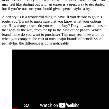
may feel like starting out with an eraser is a great way to get started,
but if you’re not sure you should give a pencil stylus a try.
A pen stylus is a wonderful thing to have. If you decide to go this
route, you’ll want to make sure that you know what your options
are. How many erasers do you want to buy? Do you want an eraser
that goes all the way from the tip to the base of the paper? Which
brand name do you want to purchase? This may seem like a lot, but
when you compare the cost of most major brands of pencils vs. a
pen stylus, the difference is quite noticeable.