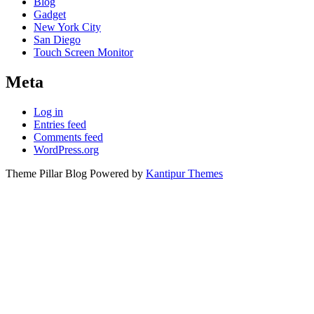
Blog
Gadget
New York City
San Diego
Touch Screen Monitor
Meta
Log in
Entries feed
Comments feed
WordPress.org
Theme Pillar Blog Powered by
Kantipur Themes