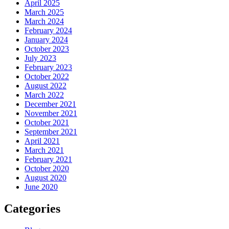
April 2025
March 2025
March 2024
February 2024
January 2024
October 2023
July 2023
February 2023
October 2022
August 2022
March 2022
December 2021
November 2021
October 2021
September 2021
April 2021
March 2021
February 2021
October 2020
August 2020
June 2020
Categories