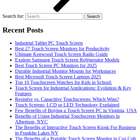
Search for:
Recent Posts
Industrial Tablet PC Touch Screen
Best 27 Touch Screen Monitors for Productivity
Ultimate Kenwood Touch Screen Radio Guide
Explore Samsung Touch Screen Refrigerator Models
Best Touch Screen PC Monitors for 2025
Durable Industrial Monitor Mounts for Workspaces
Best Microsoft Touch Screen Laptops 2025
Top 10 Touchscreen Watches for Kids in School:
Touch Screen for Industrial Applications: Evolution & Key
Features
Resistive vs. Capacitive Touchscreens: Which Wins?
Touch Screens: LCD or LED Technology Explained
Few Benefits of Buying a Touch Screen PC in Virginia, USA
Benefits of Using Industrial Touchscreen Monitors in
Albertson, NYC
The Benefits of Interactive Touch Screen Kiosk For Business
in Franklin Lakes NY
The Benefits of a Portable Touch Screen Monitor in Cos Cob