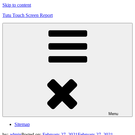
Skip to content
Tutu Touch Screen Report
Menu
Sitemap
by:
admin
Posted on:
February 27, 2021
February 27, 2021