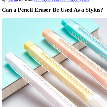
Can a Pencil Eraser Be Used As a Stylus?