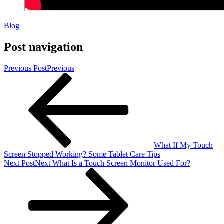
Blog
Post navigation
Previous Post
Previous
What If My Touch
Screen Stopped Working? Some Tablet Care Tips
Next Post
Next
What Is a Touch Screen Monitor Used For?