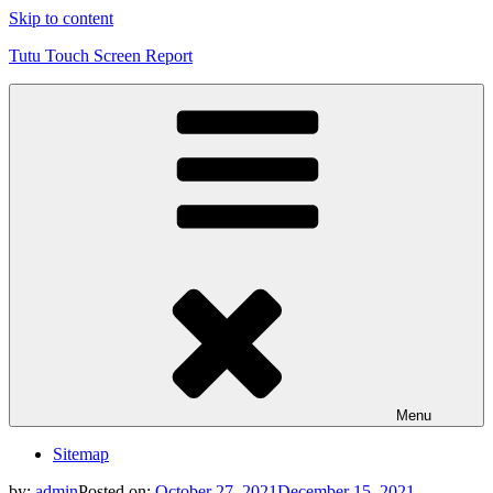
Skip to content
Tutu Touch Screen Report
Menu
Sitemap
by:
admin
Posted on:
October 27, 2021
December 15, 2021