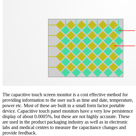
The capacitive touch screen monitor is a cost effective method for
providing information to the user such as time and date, temperature,
power etc. Most of these are built in a small form factor portable
device. Capacitive touch panel monitors have a very low persistence
display of about 0.0005%, but these are not highly accurate. These
are used in the product packaging industry as well as in electronic
labs and medical centres to measure the capacitance changes and
provide feedback.