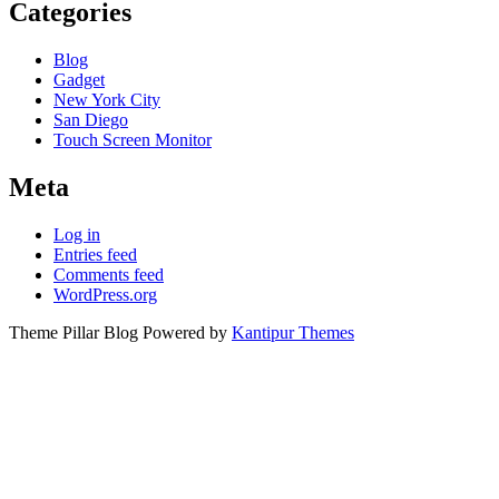
Categories
Blog
Gadget
New York City
San Diego
Touch Screen Monitor
Meta
Log in
Entries feed
Comments feed
WordPress.org
Theme Pillar Blog Powered by
Kantipur Themes