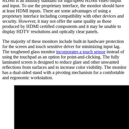
HDMI is an industry standard for high-speed HDMI video output
and input. To use the proprietary interface, the monitor should have
at least HDMI inputs. There are some advantages of using a
proprietary interface including compatibility with other devices and
security. However, it may not offer the same quality as those
produced by HDMI certified components and it may be unable to
display HDTV resolutions and optically clear panels.
The majority of these monitors include built-in hardware protection
for the screen and touch sensitive driver for minimizing input lag.
The toughened glass monitor
incorporates a touch sensor
instead of
using the touchpad as an option for point-and-clicking. The fully
laminated screen is designed to reduce glare and other unwanted
reflections from surfaces and to increase color visibility. The monitor
has a dual-sided stand with a pivoting mechanism for a comfortable
and ergonomic workstation.