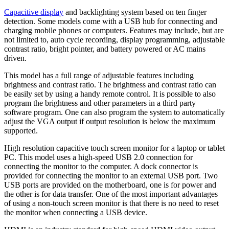
Capacitive display
and backlighting system based on ten finger
detection. Some models come with a USB hub for connecting and
charging mobile phones or computers. Features may include, but are
not limited to, auto cycle recording, display programming, adjustable
contrast ratio, bright pointer, and battery powered or AC mains
driven.
This model has a full range of adjustable features including
brightness and contrast ratio. The brightness and contrast ratio can
be easily set by using a handy remote control. It is possible to also
program the brightness and other parameters in a third party
software program. One can also program the system to automatically
adjust the VGA output if output resolution is below the maximum
supported.
High resolution capacitive touch screen monitor for a laptop or tablet
PC. This model uses a high-speed USB 2.0 connection for
connecting the monitor to the computer. A dock connector is
provided for connecting the monitor to an external USB port. Two
USB ports are provided on the motherboard, one is for power and
the other is for data transfer. One of the most important advantages
of using a non-touch screen monitor is that there is no need to reset
the monitor when connecting a USB device.