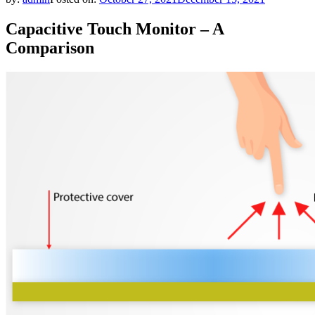
Capacitive Touch Monitor – A
Comparison