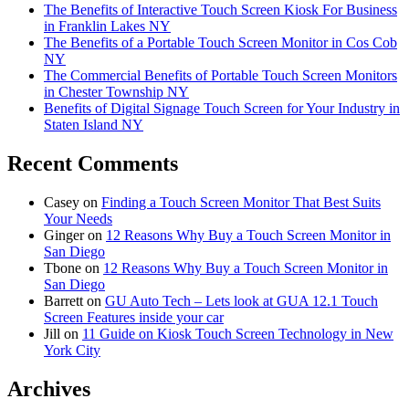
The Benefits of Interactive Touch Screen Kiosk For Business
in Franklin Lakes NY
The Benefits of a Portable Touch Screen Monitor in Cos Cob
NY
The Commercial Benefits of Portable Touch Screen Monitors
in Chester Township NY
Benefits of Digital Signage Touch Screen for Your Industry in
Staten Island NY
Recent Comments
Casey
on
Finding a Touch Screen Monitor That Best Suits
Your Needs
Ginger
on
12 Reasons Why Buy a Touch Screen Monitor in
San Diego
Tbone
on
12 Reasons Why Buy a Touch Screen Monitor in
San Diego
Barrett
on
GU Auto Tech – Lets look at GUA 12.1 Touch
Screen Features inside your car
Jill
on
11 Guide on Kiosk Touch Screen Technology in New
York City
Archives