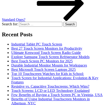
Standard Ones?
Search for:
Recent Posts
Industrial Tablet PC Touch Screen
Best 27 Touch Screen Monitors for Productivity
Ultimate Kenwood Touch Screen Radio Guide
Explore Samsung Touch Screen Refrigerator Models
Best Touch Screen PC Monitors for 2025
Durable Industrial Monitor Mounts for Workspaces
Best Microsoft Touch Screen Laptops 2025
Top 10 Touchscreen Watches for Kids in School:
Touch Screen for Industrial Applications: Evolution & Key
Features
Resistive vs. Capacitive Touchscreens: Which Wins?
Touch Screens: LCD or LED Technology Explained
Few Benefits of Buying a Touch Screen PC in Virginia, USA
Benefits of Using Industrial Touchscreen Monitors in
Albertson, NYC