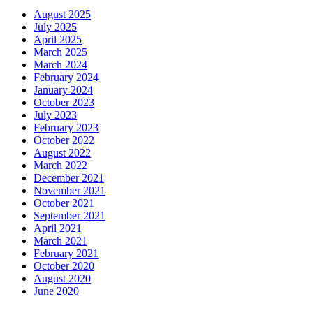
August 2025
July 2025
April 2025
March 2025
March 2024
February 2024
January 2024
October 2023
July 2023
February 2023
October 2022
August 2022
March 2022
December 2021
November 2021
October 2021
September 2021
April 2021
March 2021
February 2021
October 2020
August 2020
June 2020