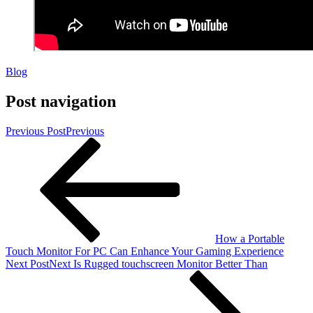
Blog
Post navigation
Previous Post
Previous
How a Portable
Touch Monitor For PC Can Enhance Your Gaming Experience
Next Post
Next
Is Rugged touchscreen Monitor Better Than