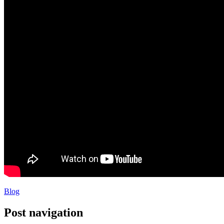
Blog
Post navigation