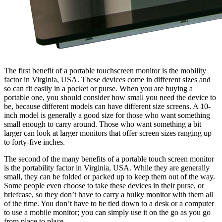
The first benefit of a portable touchscreen monitor is the mobility
factor in Virginia, USA. These devices come in different sizes and
so can fit easily in a pocket or purse. When you are buying a
portable one, you should consider how small you need the device to
be, because different models can have different size screens. A 10-
inch model is generally a good size for those who want something
small enough to carry around. Those who want something a bit
larger can look at larger monitors that offer screen sizes ranging up
to forty-five inches.
The second of the many benefits of a portable touch screen monitor
is the portability factor in Virginia, USA. While they are generally
small, they can be folded or packed up to keep them out of the way.
Some people even choose to take these devices in their purse, or
briefcase, so they don’t have to carry a bulky monitor with them all
of the time. You don’t have to be tied down to a desk or a computer
to use a mobile monitor; you can simply use it on the go as you go
from place to place.