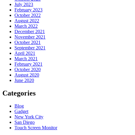
July 2023
February 2023
October 2022
August 2022
March 2022
December 2021
November 2021
October 2021
September 2021
April 2021
March 2021
February 2021
October 2020
August 2020
June 2020
Categories
Blog
Gadget
New York City
San Diego
Touch Screen Monitor