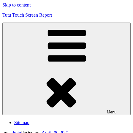
Skip to content
Tutu Touch Screen Report
Menu
Sitemap
by:
admin
Posted on:
April 28, 2021