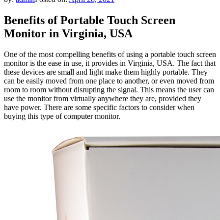
Benefits of Portable Touch Screen
Monitor in Virginia, USA
One of the most compelling benefits of using a portable touch screen
monitor is the ease in use, it provides in Virginia, USA. The fact that
these devices are small and light make them highly portable. They
can be easily moved from one place to another, or even moved from
room to room without disrupting the signal. This means the user can
use the monitor from virtually anywhere they are, provided they
have power. There are some specific factors to consider when
buying this type of computer monitor.