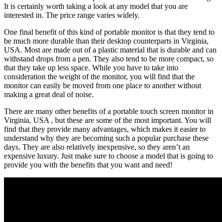
It is certainly worth taking a look at any model that you are
interested in. The price range varies widely.
One final benefit of this kind of portable monitor is that they tend to
be much more durable than their desktop counterparts in Virginia,
USA. Most are made out of a plastic material that is durable and can
withstand drops from a pen. They also tend to be more compact, so
that they take up less space. While you have to take into
consideration the weight of the monitor, you will find that the
monitor can easily be moved from one place to another without
making a great deal of noise.
There are many other benefits of a portable touch screen monitor in
Virginia, USA , but these are some of the most important. You will
find that they provide many advantages, which makes it easier to
understand why they are becoming such a popular purchase these
days. They are also relatively inexpensive, so they aren’t an
expensive luxury. Just make sure to choose a model that is going to
provide you with the benefits that you want and need!