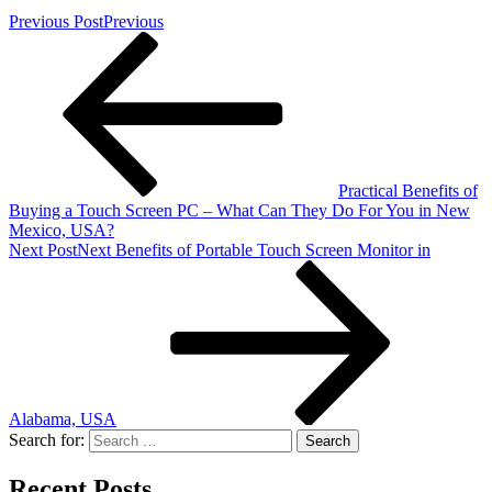
Previous Post
Previous
Practical Benefits of
Buying a Touch Screen PC – What Can They Do For You in New
Mexico, USA?
Next Post
Next
Benefits of Portable Touch Screen Monitor in
Alabama, USA
Search for:
Recent Posts