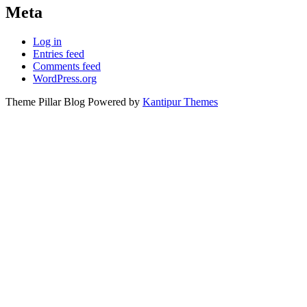
Meta
Log in
Entries feed
Comments feed
WordPress.org
Theme Pillar Blog Powered by
Kantipur Themes