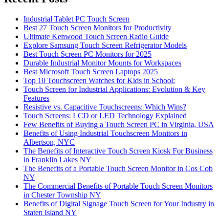
Industrial Tablet PC Touch Screen
Best 27 Touch Screen Monitors for Productivity
Ultimate Kenwood Touch Screen Radio Guide
Explore Samsung Touch Screen Refrigerator Models
Best Touch Screen PC Monitors for 2025
Durable Industrial Monitor Mounts for Workspaces
Best Microsoft Touch Screen Laptops 2025
Top 10 Touchscreen Watches for Kids in School:
Touch Screen for Industrial Applications: Evolution & Key
Features
Resistive vs. Capacitive Touchscreens: Which Wins?
Touch Screens: LCD or LED Technology Explained
Few Benefits of Buying a Touch Screen PC in Virginia, USA
Benefits of Using Industrial Touchscreen Monitors in
Albertson, NYC
The Benefits of Interactive Touch Screen Kiosk For Business
in Franklin Lakes NY
The Benefits of a Portable Touch Screen Monitor in Cos Cob
NY
The Commercial Benefits of Portable Touch Screen Monitors
in Chester Township NY
Benefits of Digital Signage Touch Screen for Your Industry in
Staten Island NY