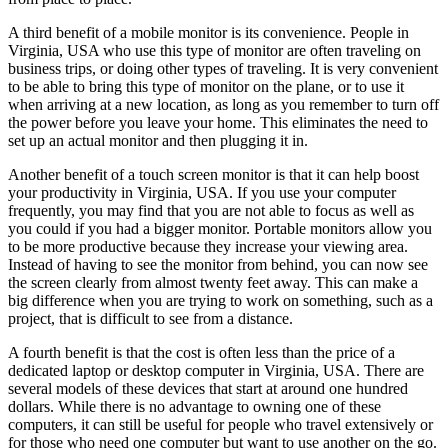
A third benefit of a mobile monitor is its convenience. People in
Virginia, USA who use this type of monitor are often traveling on
business trips, or doing other types of traveling. It is very convenient
to be able to bring this type of monitor on the plane, or to use it
when arriving at a new location, as long as you remember to turn off
the power before you leave your home. This eliminates the need to
set up an actual monitor and then plugging it in.
Another benefit of a touch screen monitor is that it can help boost
your productivity in Virginia, USA. If you use your computer
frequently, you may find that you are not able to focus as well as
you could if you had a bigger monitor. Portable monitors allow you
to be more productive because they increase your viewing area.
Instead of having to see the monitor from behind, you can now see
the screen clearly from almost twenty feet away. This can make a
big difference when you are trying to work on something, such as a
project, that is difficult to see from a distance.
A fourth benefit is that the cost is often less than the price of a
dedicated laptop or desktop computer in Virginia, USA. There are
several models of these devices that start at around one hundred
dollars. While there is no advantage to owning one of these
computers, it can still be useful for people who travel extensively or
for those who need one computer but want to use another on the go.