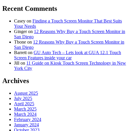
Recent Comments
Casey
on
Finding a Touch Screen Monitor That Best Suits
Your Needs
Ginger
on
12 Reasons Why Buy a Touch Screen Monitor in
San Diego
Tbone
on
12 Reasons Why Buy a Touch Screen Monitor in
San Diego
Barrett
on
GU Auto Tech – Lets look at GUA 12.1 Touch
Screen Features inside your car
Jill
on
11 Guide on Kiosk Touch Screen Technology in New
York City
Archives
August 2025
July 2025
April 2025
March 2025
March 2024
February 2024
January 2024
October 2023