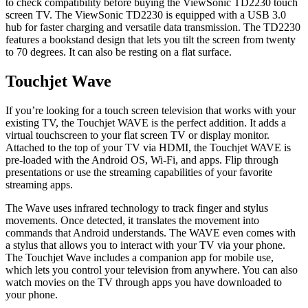
to check compatibility before buying the ViewSonic TD2230 touch
screen TV. The ViewSonic TD2230 is equipped with a USB 3.0
hub for faster charging and versatile data transmission. The TD2230
features a bookstand design that lets you tilt the screen from twenty
to 70 degrees. It can also be resting on a flat surface.
Touchjet Wave
If you’re looking for a touch screen television that works with your
existing TV, the Touchjet WAVE is the perfect addition. It adds a
virtual touchscreen to your flat screen TV or display monitor.
Attached to the top of your TV via HDMI, the Touchjet WAVE is
pre-loaded with the Android OS, Wi-Fi, and apps. Flip through
presentations or use the streaming capabilities of your favorite
streaming apps.
The Wave uses infrared technology to track finger and stylus
movements. Once detected, it translates the movement into
commands that Android understands. The WAVE even comes with
a stylus that allows you to interact with your TV via your phone.
The Touchjet Wave includes a companion app for mobile use,
which lets you control your television from anywhere. You can also
watch movies on the TV through apps you have downloaded to
your phone.