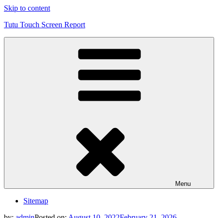
Skip to content
Tutu Touch Screen Report
Menu
Sitemap
by:
admin
Posted on:
August 10, 2022
February 21, 2026