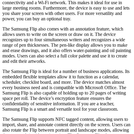
connectivity and a Wi-Fi network. This makes it ideal for use in
large meeting rooms. Furthermore, the device is easy to use and lets
you share your screen with other users. For more versatility and
power, you can buy an optional tray.
The Samsung Flip also comes with an annotation feature, which
allows users to write on the screen or draw on it. The device
recognizes up to four simultaneous writers and recognizes a wide
range of pen thicknesses. The pen-like display allows you to make
and erase drawings, and it also offers water-painting and oil painting
modes. Users can also select a full color palette and use it to create
and edit their artworks.
The Samsung Flip is ideal for a number of business applications. Its
embedded flexible templates allow it to function as a calendar,
scheduler, checklist board, and more. The device matches almost
every business need and is compatible with Microsoft Office. The
Samsung Flip is also capable of holding up to 20 pages of writing
space per roll. The device’s encryption feature ensures the
confidentiality of sensitive information. If you are a teacher,
Samsung Flip is a smart and versatile tool for your classroom.
The Samsung Flip supports NFC tagged content, allowing users to
import, share, and annotate content directly on the screen. Users can
also rotate the Flip between portrait and landscape modes, allowing