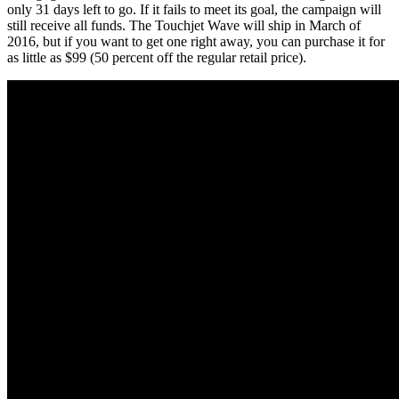
only 31 days left to go. If it fails to meet its goal, the campaign will
still receive all funds. The Touchjet Wave will ship in March of
2016, but if you want to get one right away, you can purchase it for
as little as $99 (50 percent off the regular retail price).