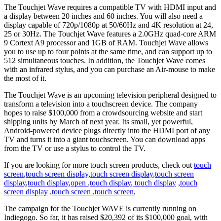
The Touchjet Wave requires a compatible TV with HDMI input and
a display between 20 inches and 60 inches. You will also need a
display capable of 720p/1080p at 50/60Hz and 4K resolution at 24,
25 or 30Hz. The Touchjet Wave features a 2.0GHz quad-core ARM
9 Cortext A9 processor and 1GB of RAM. Touchjet Wave allows
you to use up to four points at the same time, and can support up to
512 simultaneous touches. In addition, the Touchjet Wave comes
with an infrared stylus, and you can purchase an Air-mouse to make
the most of it.
The Touchjet Wave is an upcoming television peripheral designed to
transform a television into a touchscreen device. The company
hopes to raise $100,000 from a crowdsourcing website and start
shipping units by March of next year. Its small, yet powerful,
Android-powered device plugs directly into the HDMI port of any
TV and turns it into a giant touchscreen. You can download apps
from the TV or use a stylus to control the TV.
If you are looking for more touch screen products, check out
touch
screen
,
touch screen display
,
touch screen display
,
touch screen
display
,
touch display
,
open
,
touch display
,
touch display
,
touch
screen display
,
touch screen
,
touch screen
,
The campaign for the Touchjet WAVE is currently running on
Indiegogo. So far, it has raised $20,392 of its $100,000 goal, with