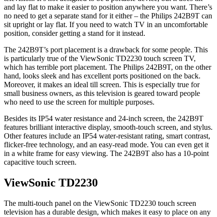
and lay flat to make it easier to position anywhere you want. There’s
no need to get a separate stand for it either – the Philips 242B9T can
sit upright or lay flat. If you need to watch TV in an uncomfortable
position, consider getting a stand for it instead.
The 242B9T’s port placement is a drawback for some people. This
is particularly true of the ViewSonic TD2230 touch screen TV,
which has terrible port placement. The Philips 242B9T, on the other
hand, looks sleek and has excellent ports positioned on the back.
Moreover, it makes an ideal till screen. This is especially true for
small business owners, as this television is geared toward people
who need to use the screen for multiple purposes.
Besides its IP54 water resistance and 24-inch screen, the 242B9T
features brilliant interactive display, smooth-touch screen, and stylus.
Other features include an IP54 water-resistant rating, smart contrast,
flicker-free technology, and an easy-read mode. You can even get it
in a white frame for easy viewing. The 242B9T also has a 10-point
capacitive touch screen.
ViewSonic TD2230
The multi-touch panel on the ViewSonic TD2230 touch screen
television has a durable design, which makes it easy to place on any