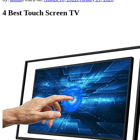
4 Best Touch Screen TV