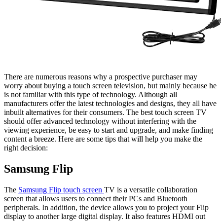
There are numerous reasons why a prospective purchaser may
worry about buying a touch screen television, but mainly because he
is not familiar with this type of technology. Although all
manufacturers offer the latest technologies and designs, they all have
inbuilt alternatives for their consumers. The best touch screen TV
should offer advanced technology without interfering with the
viewing experience, be easy to start and upgrade, and make finding
content a breeze. Here are some tips that will help you make the
right decision:
Samsung Flip
The
Samsung Flip touch screen
TV is a versatile collaboration
screen that allows users to connect their PCs and Bluetooth
peripherals. In addition, the device allows you to project your Flip
display to another large digital display. It also features HDMI out