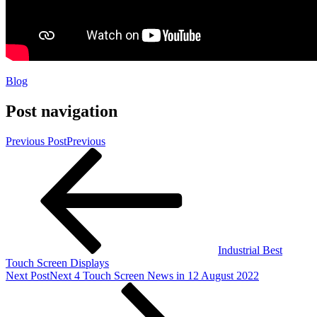
Blog
Post navigation
Previous Post
Previous
Industrial Best
Touch Screen Displays
Next Post
Next
4 Touch Screen News in 12 August 2022