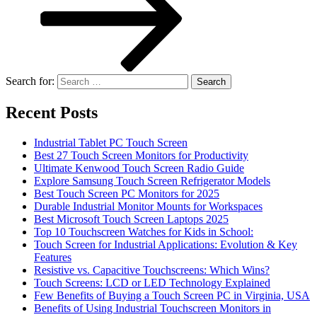
Search for:
Recent Posts
Industrial Tablet PC Touch Screen
Best 27 Touch Screen Monitors for Productivity
Ultimate Kenwood Touch Screen Radio Guide
Explore Samsung Touch Screen Refrigerator Models
Best Touch Screen PC Monitors for 2025
Durable Industrial Monitor Mounts for Workspaces
Best Microsoft Touch Screen Laptops 2025
Top 10 Touchscreen Watches for Kids in School:
Touch Screen for Industrial Applications: Evolution & Key
Features
Resistive vs. Capacitive Touchscreens: Which Wins?
Touch Screens: LCD or LED Technology Explained
Few Benefits of Buying a Touch Screen PC in Virginia, USA
Benefits of Using Industrial Touchscreen Monitors in