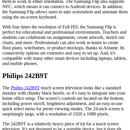
them to work in either orientation. The Samsung Flip also supports
NFC, which means it can connect to Android devices. In addition,
the Samsung Flip allows users to take screenshots and annotate them
using the on-screen keyboard.
With four times the resolution of Full HD, the Samsung Flip is
perfect for educational and professional environments. Teachers and
students can collaborate on assignments, create artwork, sketch out
charts, and more. Professionals can also work in teams to create
floor plans, wireframes, or product mockups, thanks to Airtame. Its
connectivity options are extensive and easy to set up. And, it’s
compatible with many other smart devices including laptops, tablets,
and mobile phones.
Philips 242B9T
The
Philips 242B9T
touch screen television looks like a standard
monitor with chunky black bezels, so it’s easy to integrate into your
home office setup. The screen’s controls are located on the bottom,
including power on/off, brightness adjustment, and an easy-to-use
quick select menu for preset viewing modes. The 24-inch screen is
surprisingly large, with a resolution of 1920 x 1080 pixels.
The 242B9T is a relatively heavy piece of kit for a touch screen
television. It’s not designed to be a portable device, but it does tilt