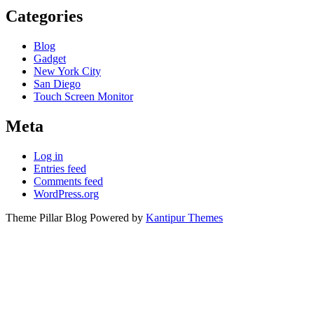
Categories
Blog
Gadget
New York City
San Diego
Touch Screen Monitor
Meta
Log in
Entries feed
Comments feed
WordPress.org
Theme Pillar Blog Powered by
Kantipur Themes