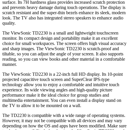
surface. Its 7H hardness glass provides increased scratch protection
and prevents heavy damage during touch operations. The display is
scratch resistant and the super-thin bezels enhance its sleek, modern
look. The TV also has integrated stereo speakers to enhance audio
quality.
The ViewSonic TD2230 is a small and lightweight touchscreen
monitor. Its compact design and portability make it an excellent
choice for small workspaces. The screen offers high visual accuracy
and sharp images. The ViewSonic TD2230 is scratch-proof and
tiltable, so you can adjust the angle of your screen. It also supports
reading, so you can view books and other material in a comfortable
manner.
The ViewSonic TD2230 is a 22-inch full HD display. Its 10-point
projected capacitive touch screen and SuperClear IPS-type
technology allow you to enjoy a comfortable and intuitive touch
experience. Its wide viewing angles and high-quality picture
performance make it the ideal choice for group studies and
multimedia entertainment. You can even install a display stand on
the TV to allow it to be mounted on a wall.
The TD2230 is compatible with a wide range of operating systems.
However, it may not be compatible with all devices and may vary
depending on how the OS and apps have been modified. Make sure