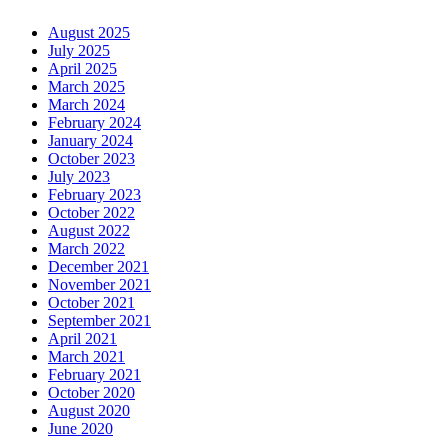
August 2025
July 2025
April 2025
March 2025
March 2024
February 2024
January 2024
October 2023
July 2023
February 2023
October 2022
August 2022
March 2022
December 2021
November 2021
October 2021
September 2021
April 2021
March 2021
February 2021
October 2020
August 2020
June 2020