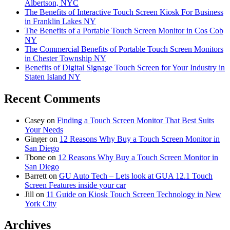
Albertson, NYC
The Benefits of Interactive Touch Screen Kiosk For Business
in Franklin Lakes NY
The Benefits of a Portable Touch Screen Monitor in Cos Cob
NY
The Commercial Benefits of Portable Touch Screen Monitors
in Chester Township NY
Benefits of Digital Signage Touch Screen for Your Industry in
Staten Island NY
Recent Comments
Casey
on
Finding a Touch Screen Monitor That Best Suits
Your Needs
Ginger
on
12 Reasons Why Buy a Touch Screen Monitor in
San Diego
Tbone
on
12 Reasons Why Buy a Touch Screen Monitor in
San Diego
Barrett
on
GU Auto Tech – Lets look at GUA 12.1 Touch
Screen Features inside your car
Jill
on
11 Guide on Kiosk Touch Screen Technology in New
York City
Archives