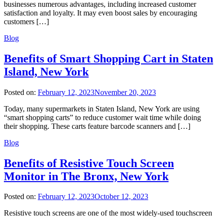
businesses numerous advantages, including increased customer
satisfaction and loyalty. It may even boost sales by encouraging
customers […]
Blog
Benefits of Smart Shopping Cart in Staten
Island, New York
Posted on:
February 12, 2023
November 20, 2023
Today, many supermarkets in Staten Island, New York are using
“smart shopping carts” to reduce customer wait time while doing
their shopping. These carts feature barcode scanners and […]
Blog
Benefits of Resistive Touch Screen
Monitor in The Bronx, New York
Posted on:
February 12, 2023
October 12, 2023
Resistive touch screens are one of the most widely-used touchscreen