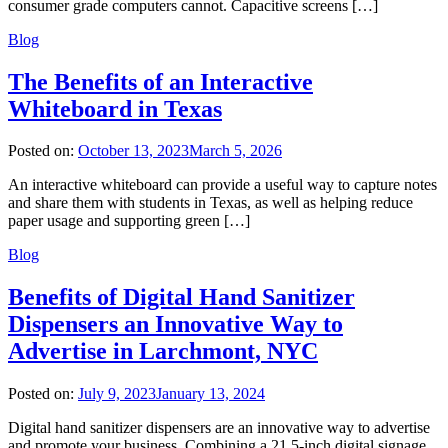
consumer grade computers cannot. Capacitive screens […]
Blog
The Benefits of an Interactive
Whiteboard in Texas
Posted on:
October 13, 2023
March 5, 2026
An interactive whiteboard can provide a useful way to capture notes
and share them with students in Texas, as well as helping reduce
paper usage and supporting green […]
Blog
Benefits of Digital Hand Sanitizer
Dispensers an Innovative Way to
Advertise in Larchmont, NYC
Posted on:
July 9, 2023
January 13, 2024
Digital hand sanitizer dispensers are an innovative way to advertise
and promote your business. Combining a 21.5-inch digital signage