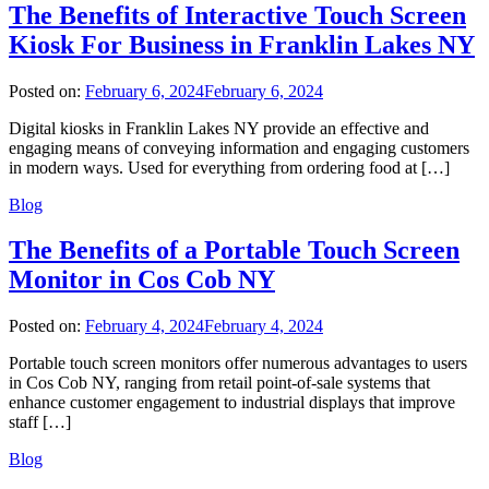
The Benefits of Interactive Touch Screen
Kiosk For Business in Franklin Lakes NY
Posted on:
February 6, 2024
February 6, 2024
Digital kiosks in Franklin Lakes NY provide an effective and
engaging means of conveying information and engaging customers
in modern ways. Used for everything from ordering food at […]
Blog
The Benefits of a Portable Touch Screen
Monitor in Cos Cob NY
Posted on:
February 4, 2024
February 4, 2024
Portable touch screen monitors offer numerous advantages to users
in Cos Cob NY, ranging from retail point-of-sale systems that
enhance customer engagement to industrial displays that improve
staff […]
Blog