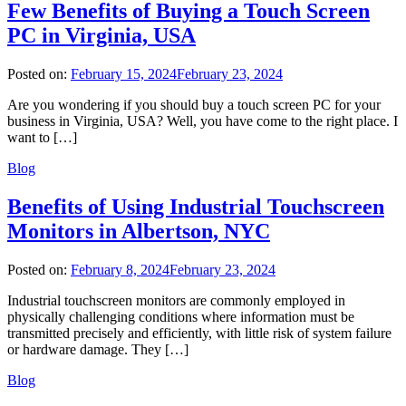
Few Benefits of Buying a Touch Screen
PC in Virginia, USA
Posted on:
February 15, 2024
February 23, 2024
Are you wondering if you should buy a touch screen PC for your
business in Virginia, USA? Well, you have come to the right place. I
want to […]
Blog
Benefits of Using Industrial Touchscreen
Monitors in Albertson, NYC
Posted on:
February 8, 2024
February 23, 2024
Industrial touchscreen monitors are commonly employed in
physically challenging conditions where information must be
transmitted precisely and efficiently, with little risk of system failure
or hardware damage. They […]
Blog