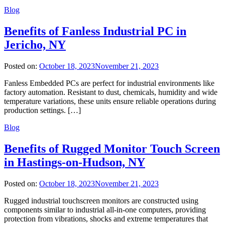
Blog
Benefits of Fanless Industrial PC in
Jericho, NY
Posted on:
October 18, 2023
November 21, 2023
Fanless Embedded PCs are perfect for industrial environments like
factory automation. Resistant to dust, chemicals, humidity and wide
temperature variations, these units ensure reliable operations during
production settings. […]
Blog
Benefits of Rugged Monitor Touch Screen
in Hastings-on-Hudson, NY
Posted on:
October 18, 2023
November 21, 2023
Rugged industrial touchscreen monitors are constructed using
components similar to industrial all-in-one computers, providing
protection from vibrations, shocks and extreme temperatures that