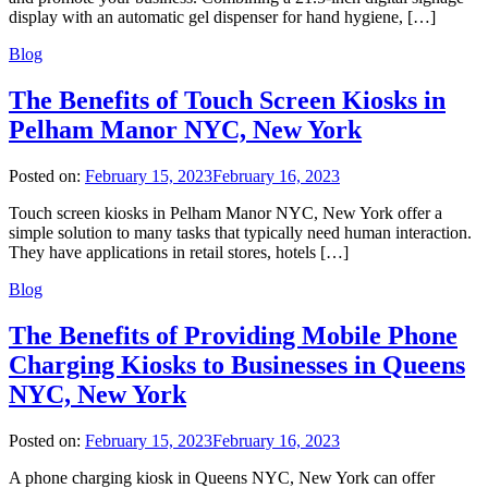
display with an automatic gel dispenser for hand hygiene, […]
Blog
The Benefits of Touch Screen Kiosks in
Pelham Manor NYC, New York
Posted on:
February 15, 2023
February 16, 2023
Touch screen kiosks in Pelham Manor NYC, New York offer a
simple solution to many tasks that typically need human interaction.
They have applications in retail stores, hotels […]
Blog
The Benefits of Providing Mobile Phone
Charging Kiosks to Businesses in Queens
NYC, New York
Posted on:
February 15, 2023
February 16, 2023
A phone charging kiosk in Queens NYC, New York can offer