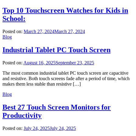
Top 10 Touchscreen Watches for Kids in
School:
Posted on:
March 27, 2024
March 27, 2024
Blog
Industrial Tablet PC Touch Screen
Posted on:
August 16, 2025
September 23, 2025
The most common industrial tablet PC touch screen are capacitive
and resistive. Both touch screens fade after a period of time, which
makes them less stable than resistive […]
Blog
Best 27 Touch Screen Monitors for
Productivity
Posted on:
July 24, 2025
July 24, 2025