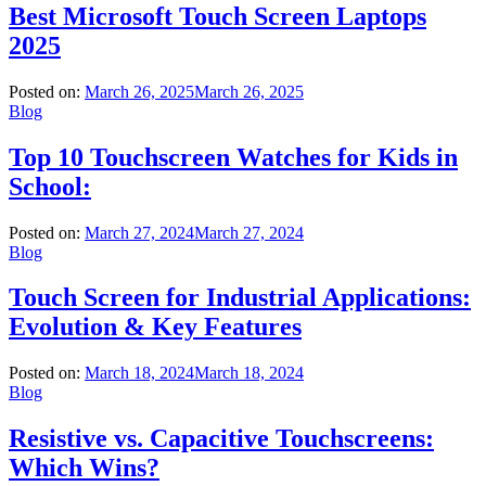
Best Microsoft Touch Screen Laptops
2025
Posted on:
March 26, 2025
March 26, 2025
Blog
Top 10 Touchscreen Watches for Kids in
School:
Posted on:
March 27, 2024
March 27, 2024
Blog
Touch Screen for Industrial Applications:
Evolution & Key Features
Posted on:
March 18, 2024
March 18, 2024
Blog
Resistive vs. Capacitive Touchscreens:
Which Wins?