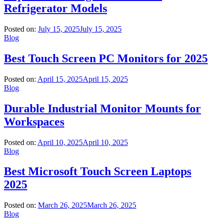
Refrigerator Models
Posted on:
July 15, 2025
July 15, 2025
Blog
Best Touch Screen PC Monitors for 2025
Posted on:
April 15, 2025
April 15, 2025
Blog
Durable Industrial Monitor Mounts for
Workspaces
Posted on:
April 10, 2025
April 10, 2025
Blog
Best Microsoft Touch Screen Laptops
2025
Posted on:
March 26, 2025
March 26, 2025
Blog