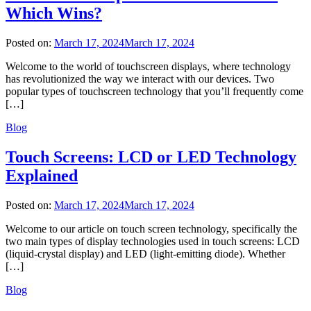
Which Wins?
Posted on:
March 17, 2024
March 17, 2024
Welcome to the world of touchscreen displays, where technology
has revolutionized the way we interact with our devices. Two
popular types of touchscreen technology that you’ll frequently come
[…]
Blog
Touch Screens: LCD or LED Technology
Explained
Posted on:
March 17, 2024
March 17, 2024
Welcome to our article on touch screen technology, specifically the
two main types of display technologies used in touch screens: LCD
(liquid-crystal display) and LED (light-emitting diode). Whether
[…]
Blog