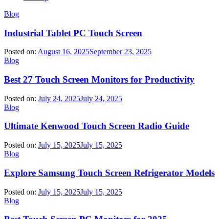
Blog
Industrial Tablet PC Touch Screen
Posted on:
August 16, 2025
September 23, 2025
Blog
Best 27 Touch Screen Monitors for Productivity
Posted on:
July 24, 2025
July 24, 2025
Blog
Ultimate Kenwood Touch Screen Radio Guide
Posted on:
July 15, 2025
July 15, 2025
Blog
Explore Samsung Touch Screen Refrigerator Models
Posted on:
July 15, 2025
July 15, 2025
Blog