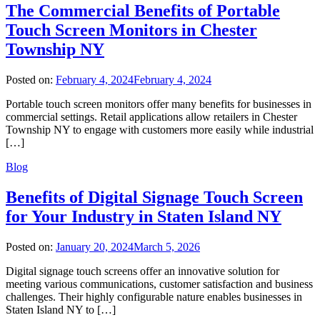
The Commercial Benefits of Portable
Touch Screen Monitors in Chester
Township NY
Posted on:
February 4, 2024
February 4, 2024
Portable touch screen monitors offer many benefits for businesses in
commercial settings. Retail applications allow retailers in Chester
Township NY to engage with customers more easily while industrial
[…]
Blog
Benefits of Digital Signage Touch Screen
for Your Industry in Staten Island NY
Posted on:
January 20, 2024
March 5, 2026
Digital signage touch screens offer an innovative solution for
meeting various communications, customer satisfaction and business
challenges. Their highly configurable nature enables businesses in
Staten Island NY to […]