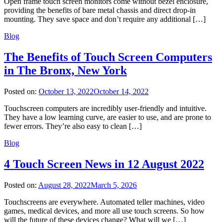
Open frame touch screen monitors come without bezel enclosure,
providing the benefits of bare metal chassis and direct drop-in
mounting. They save space and don’t require any additional […]
Blog
The Benefits of Touch Screen Computers
in The Bronx, New York
Posted on:
October 13, 2022
October 14, 2022
Touchscreen computers are incredibly user-friendly and intuitive.
They have a low learning curve, are easier to use, and are prone to
fewer errors. They’re also easy to clean […]
Blog
4 Touch Screen News in 12 August 2022
Posted on:
August 28, 2022
March 5, 2026
Touchscreens are everywhere. Automated teller machines, video
games, medical devices, and more all use touch screens. So how
will the future of these devices change? What will we […]