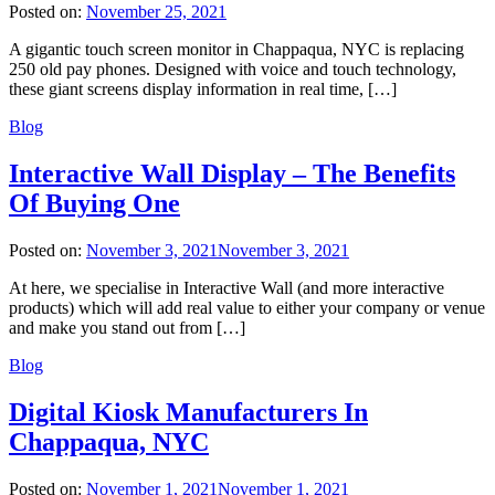
Posted on:
November 25, 2021
A gigantic touch screen monitor in Chappaqua, NYC is replacing
250 old pay phones. Designed with voice and touch technology,
these giant screens display information in real time, […]
Blog
Interactive Wall Display – The Benefits
Of Buying One
Posted on:
November 3, 2021
November 3, 2021
At here, we specialise in Interactive Wall (and more interactive
products) which will add real value to either your company or venue
and make you stand out from […]
Blog
Digital Kiosk Manufacturers In
Chappaqua, NYC
Posted on:
November 1, 2021
November 1, 2021