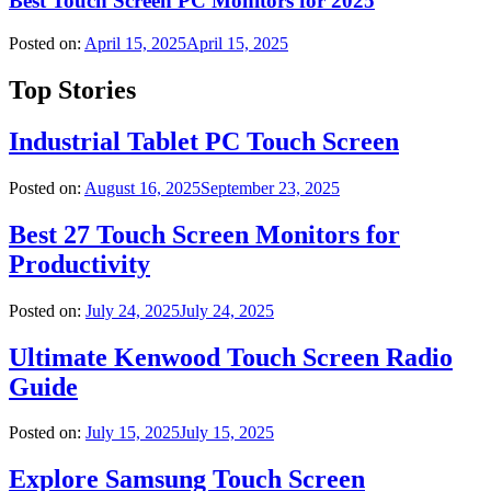
Best Touch Screen PC Monitors for 2025
Posted on:
April 15, 2025
April 15, 2025
Top Stories
Industrial Tablet PC Touch Screen
Posted on:
August 16, 2025
September 23, 2025
Best 27 Touch Screen Monitors for
Productivity
Posted on:
July 24, 2025
July 24, 2025
Ultimate Kenwood Touch Screen Radio
Guide
Posted on:
July 15, 2025
July 15, 2025
Explore Samsung Touch Screen