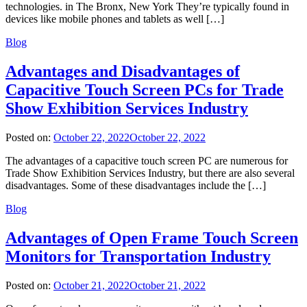
technologies. in The Bronx, New York They’re typically found in
devices like mobile phones and tablets as well […]
Blog
Advantages and Disadvantages of
Capacitive Touch Screen PCs for Trade
Show Exhibition Services Industry
Posted on:
October 22, 2022
October 22, 2022
The advantages of a capacitive touch screen PC are numerous for
Trade Show Exhibition Services Industry, but there are also several
disadvantages. Some of these disadvantages include the […]
Blog
Advantages of Open Frame Touch Screen
Monitors for Transportation Industry
Posted on:
October 21, 2022
October 21, 2022