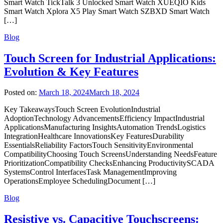
Smart Watch TickTalk 3 Unlocked Smart Watch XUEQIO Kids
Smart Watch Xplora X5 Play Smart Watch SZBXD Smart Watch
[…]
Blog
Touch Screen for Industrial Applications:
Evolution & Key Features
Posted on:
March 18, 2024
March 18, 2024
Key TakeawaysTouch Screen EvolutionIndustrial
AdoptionTechnology AdvancementsEfficiency ImpactIndustrial
ApplicationsManufacturing InsightsAutomation TrendsLogistics
IntegrationHealthcare InnovationsKey FeaturesDurability
EssentialsReliability FactorsTouch SensitivityEnvironmental
CompatibilityChoosing Touch ScreensUnderstanding NeedsFeature
PrioritizationCompatibility ChecksEnhancing ProductivitySCADA
SystemsControl InterfacesTask ManagementImproving
OperationsEmployee SchedulingDocument […]
Blog
Resistive vs. Capacitive Touchscreens: