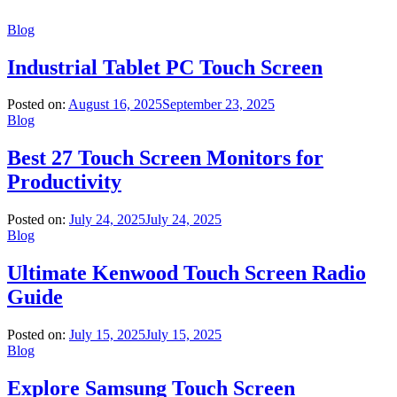
Blog
Industrial Tablet PC Touch Screen
Posted on:
August 16, 2025
September 23, 2025
Blog
Best 27 Touch Screen Monitors for
Productivity
Posted on:
July 24, 2025
July 24, 2025
Blog
Ultimate Kenwood Touch Screen Radio
Guide
Posted on:
July 15, 2025
July 15, 2025
Blog
Explore Samsung Touch Screen