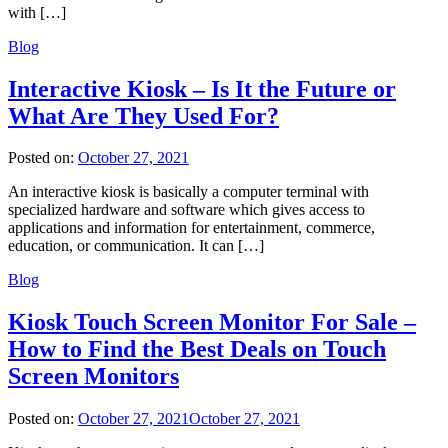
with […]
Blog
Interactive Kiosk – Is It the Future or
What Are They Used For?
Posted on:
October 27, 2021
An interactive kiosk is basically a computer terminal with
specialized hardware and software which gives access to
applications and information for entertainment, commerce,
education, or communication. It can […]
Blog
Kiosk Touch Screen Monitor For Sale –
How to Find the Best Deals on Touch
Screen Monitors
Posted on:
October 27, 2021
October 27, 2021