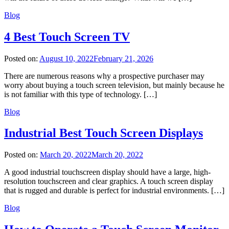
Blog
4 Best Touch Screen TV
Posted on:
August 10, 2022
February 21, 2026
There are numerous reasons why a prospective purchaser may
worry about buying a touch screen television, but mainly because he
is not familiar with this type of technology. […]
Blog
Industrial Best Touch Screen Displays
Posted on:
March 20, 2022
March 20, 2022
A good industrial touchscreen display should have a large, high-
resolution touchscreen and clear graphics. A touch screen display
that is rugged and durable is perfect for industrial environments. […]
Blog