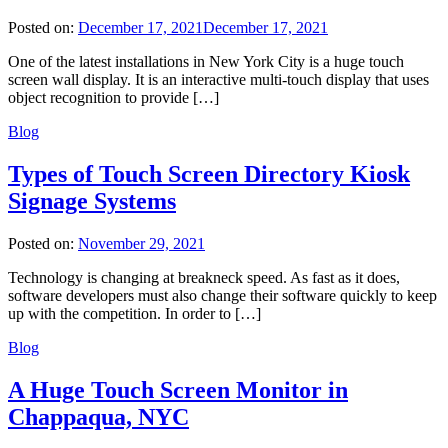
Posted on:
December 17, 2021
December 17, 2021
One of the latest installations in New York City is a huge touch
screen wall display. It is an interactive multi-touch display that uses
object recognition to provide […]
Blog
Types of Touch Screen Directory Kiosk
Signage Systems
Posted on:
November 29, 2021
Technology is changing at breakneck speed. As fast as it does,
software developers must also change their software quickly to keep
up with the competition. In order to […]
Blog
A Huge Touch Screen Monitor in
Chappaqua, NYC