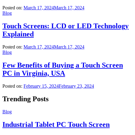
Posted on:
March 17, 2024
March 17, 2024
Blog
Touch Screens: LCD or LED Technology
Explained
Posted on:
March 17, 2024
March 17, 2024
Blog
Few Benefits of Buying a Touch Screen
PC in Virginia, USA
Posted on:
February 15, 2024
February 23, 2024
Trending Posts
Blog
Industrial Tablet PC Touch Screen