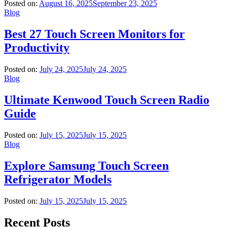
Posted on:
August 16, 2025
September 23, 2025
Blog
Best 27 Touch Screen Monitors for
Productivity
Posted on:
July 24, 2025
July 24, 2025
Blog
Ultimate Kenwood Touch Screen Radio
Guide
Posted on:
July 15, 2025
July 15, 2025
Blog
Explore Samsung Touch Screen
Refrigerator Models
Posted on:
July 15, 2025
July 15, 2025
Recent Posts