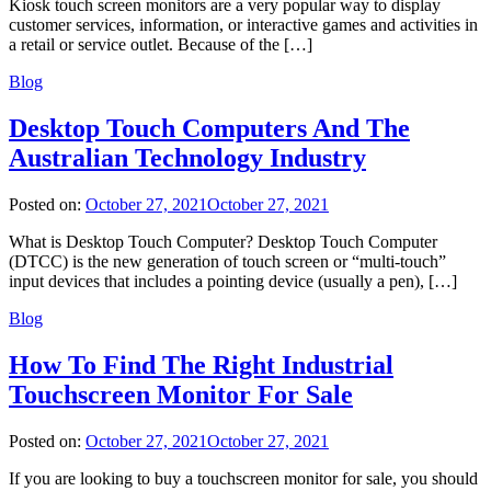
Kiosk touch screen monitors are a very popular way to display
customer services, information, or interactive games and activities in
a retail or service outlet. Because of the […]
Blog
Desktop Touch Computers And The
Australian Technology Industry
Posted on:
October 27, 2021
October 27, 2021
What is Desktop Touch Computer? Desktop Touch Computer
(DTCC) is the new generation of touch screen or “multi-touch”
input devices that includes a pointing device (usually a pen), […]
Blog
How To Find The Right Industrial
Touchscreen Monitor For Sale
Posted on:
October 27, 2021
October 27, 2021
If you are looking to buy a touchscreen monitor for sale, you should