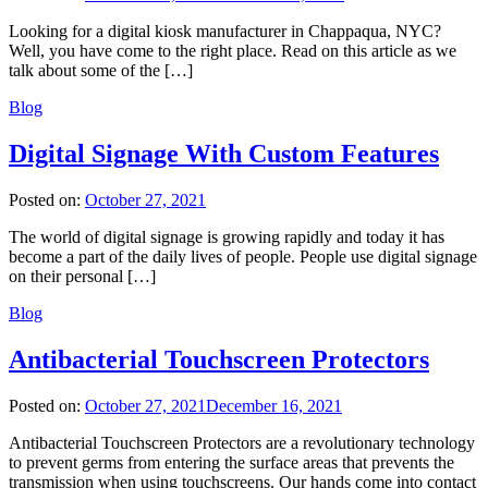
Looking for a digital kiosk manufacturer in Chappaqua, NYC?
Well, you have come to the right place. Read on this article as we
talk about some of the […]
Blog
Digital Signage With Custom Features
Posted on:
October 27, 2021
The world of digital signage is growing rapidly and today it has
become a part of the daily lives of people. People use digital signage
on their personal […]
Blog
Antibacterial Touchscreen Protectors
Posted on:
October 27, 2021
December 16, 2021
Antibacterial Touchscreen Protectors are a revolutionary technology
to prevent germs from entering the surface areas that prevents the
transmission when using touchscreens. Our hands come into contact