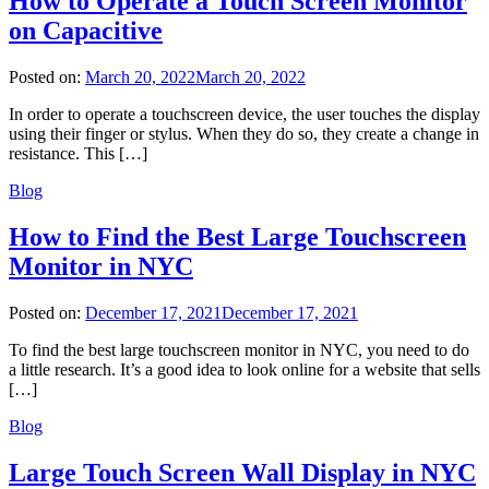
How to Operate a Touch Screen Monitor
on Capacitive
Posted on:
March 20, 2022
March 20, 2022
In order to operate a touchscreen device, the user touches the display
using their finger or stylus. When they do so, they create a change in
resistance. This […]
Blog
How to Find the Best Large Touchscreen
Monitor in NYC
Posted on:
December 17, 2021
December 17, 2021
To find the best large touchscreen monitor in NYC, you need to do
a little research. It’s a good idea to look online for a website that sells
[…]
Blog
Large Touch Screen Wall Display in NYC