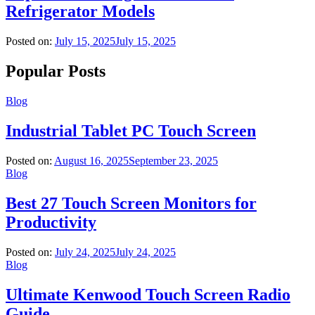
Refrigerator Models
Posted on:
July 15, 2025
July 15, 2025
Popular Posts
Blog
Industrial Tablet PC Touch Screen
Posted on:
August 16, 2025
September 23, 2025
Blog
Best 27 Touch Screen Monitors for
Productivity
Posted on:
July 24, 2025
July 24, 2025
Blog
Ultimate Kenwood Touch Screen Radio
Guide