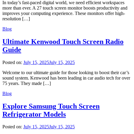
In today’s fast-paced digital world, we need efficient workspaces
more than ever. A 27 touch screen monitor boosts productivity and
improves your computing experience. These monitors offer high-
resolution […]
Blog
Ultimate Kenwood Touch Screen Radio
Guide
Posted on:
July 15, 2025
July 15, 2025
Welcome to our ultimate guide for those looking to boost their car’s
sound system. Kenwood has been leading in car audio tech for over
75 years. They made […]
Blog
Explore Samsung Touch Screen
Refrigerator Models
Posted on:
July 15, 2025
July 15, 2025