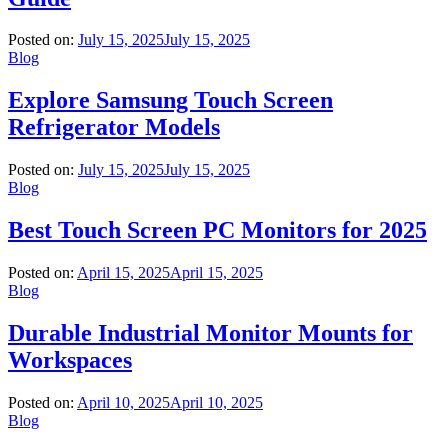
Posted on:
July 15, 2025
July 15, 2025
Blog
Explore Samsung Touch Screen
Refrigerator Models
Posted on:
July 15, 2025
July 15, 2025
Blog
Best Touch Screen PC Monitors for 2025
Posted on:
April 15, 2025
April 15, 2025
Blog
Durable Industrial Monitor Mounts for
Workspaces
Posted on:
April 10, 2025
April 10, 2025
Blog