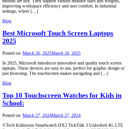
mounts are key. They support various monitor sizes and weights,
improving workspace efficiency and user comfort. In industrial
settings, where […]
Blog
Best Microsoft Touch Screen Laptops
2025
Posted on:
March 26, 2025
March 26, 2025
In 2025, Microsoft introduces innovative and quality touch screen
laptops. These devices are easy to use, perfect for graphic design or
just browsing. The touchscreen makes navigating and […]
Blog
Top 10 Touchscreen Watches for Kids in
School:
Posted on:
March 27, 2024
March 27, 2024
VTech Kidizoom Smartwatch DX2 TickTalk 3 Unlocked 4G LTE