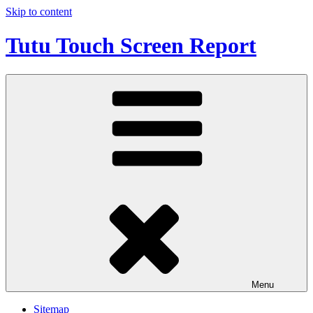
Skip to content
Tutu Touch Screen Report
Menu
Sitemap