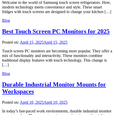
Welcome to the world of Samsung touch screen refrigerators. Here,
modern technology meets convenience and style. These smart
fridges with touch screens are designed to change your kitchen […]
Blog
Best Touch Screen PC Monitors for 2025
Posted on:
April 15, 2025
April 15, 2025
Touch screen PC monitors are becoming more popular. They offer a
mix of functionality and interactivity. These monitors combine
traditional display features with touch technology. This change is
[…]
Blog
Durable Industrial Monitor Mounts for
Workspaces
Posted on:
April 10, 2025
April 10, 2025
In today’s fast-paced work environments, durable industrial monitor